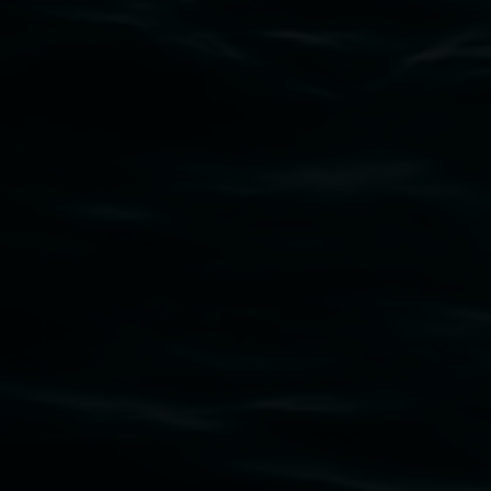
Subscribe
Lismore Regional Gallery acknowledges the
Widjabul Wia-bal people of the Bundjalung
Nation as the traditional owners of the land
upon which the gallery stands. We pay respects
to elders past, present and emerging and extend
that respect to all First Nations cultures and
their contributing connection to land, waters,
community and the arts.