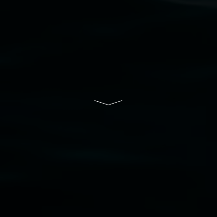
Lismore Regional Gallery is a creative initiative
of Lismore City Council supported by the New
South Wales Government through Create NSW
and the Friends of the Gallery.
Disclaimer
  |  
Privacy policy
  |  
Lismore City 
Council
  |  
Copyright policy
  |  
Feedback
Banner attribution: Lauren Brincat ‘Bread and