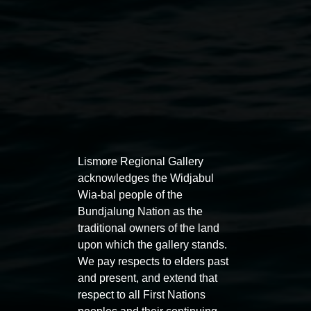
Auslan tours led by Sigrid
Free 
Lismore Regional Gallery
Macdonald
acknowledges the Widjabul
11:00am
Wia-bal people of the
11:00am,
Once per exhibition round
3
Decemb
Bundjalung Nation as the
December 2025
-
3 December 2026
traditional owners of the land
upon which the gallery stands.
We pay respects to elders past
and present, and extend that
respect to all First Nations