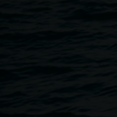
Matt O'Brien:
What if the wind could speak
Claire Conroy:
The sky from here
Monica Buscarino:
The heart is a lonely hunter -
somewhere between time
Chas Glover:
Swan songs and other tunes
Veronica Rojas Nunez:
Shadow Work
Free, all welcome.
Accessibility: The Gallery is wheelchair accessible. If you
would like to discuss your access requirements please
email linsey.gosper@lismore.nsw.gov.au or call 02 6627
4606.