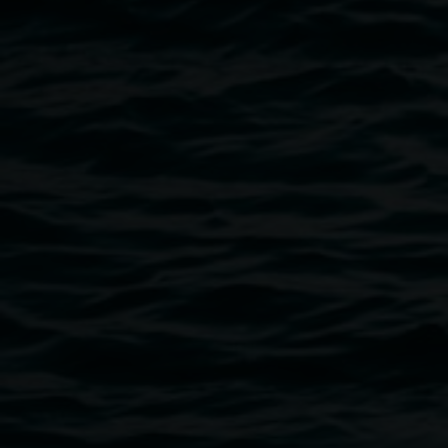
Image
LRG reopening. Photo by Rebecca Rushbrook
Public programs