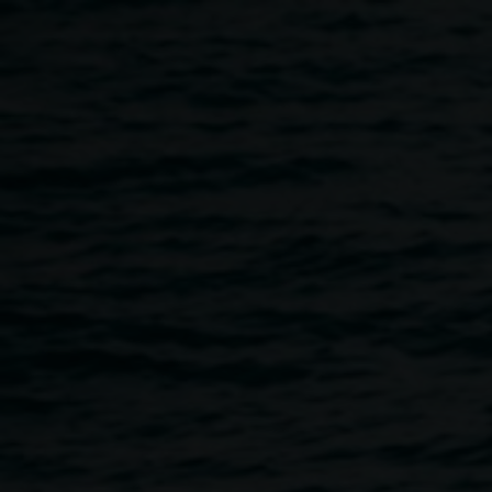
Skip to main content
May exhibition opening
6:00pm
-
8:00pm
2 May 2025
Home
Programs
May Exhibition Opening
Breadcrumb
Please join us for the opening and celebration of six new
exhibitions.
Merinda Davies:
We are all eating and being eaten