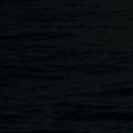
Skip to main content
Copyright
Home
Copyright
Breadcrumb
Image