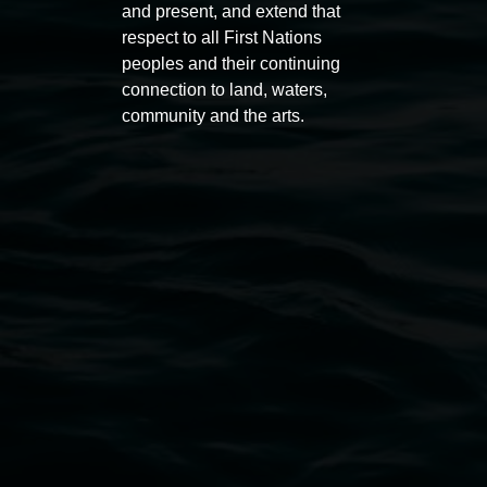
and present, and extend that
respect to all First Nations
peoples and their continuing
connection to land, waters,
community and the arts.
Subscribe
Lismore Regional Gallery acknowledges the
Widjabul Wia-bal people of the Bundjalung
Nation as the traditional owners of the land
upon which the gallery stands. We pay respects
to elders past, present and emerging and extend