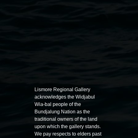
owners. The copying or reproduction of this work is not
permitted.
Lismore Regional Gallery
Open Wednesday to Sunday 10am - 4pm
Thursdays until 6pm
Lismore Regional Gallery
acknowledges the Widjabul
Wia-bal people of the
11 Rural Street, Lismore NSW 2480
Bundjalung Nation as the
02 6627 4600
traditional owners of the land
upon which the gallery stands.
art.gallery@lismore.nsw.gov.au
We pay respects to elders past
PO Box 23A, Lismore NSW 2480