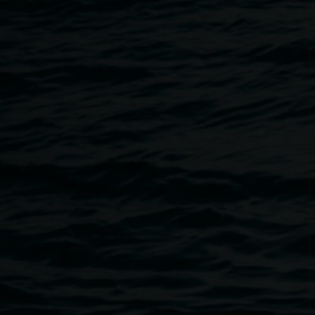
Andy McPherson, Lismore Regional Gallery
Unless indicated otherwise, all content on this website is
Copyright © 2017 Lismore City Council.
The reproduction of this work is not permitted unless
authorisation is obtained from Lismore City Council.
Artworks contained in the Lismore Regional Gallery
Permanent Collection Online are copyright their respective