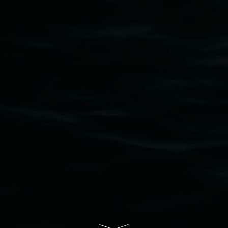
that respect to all First Nations cultures and
their contributing connection to land, waters,
community and the arts.
Lismore Regional Gallery is a creative initiative
of Lismore City Council supported by the New
South Wales Government through Create NSW
and the Friends of the Gallery.