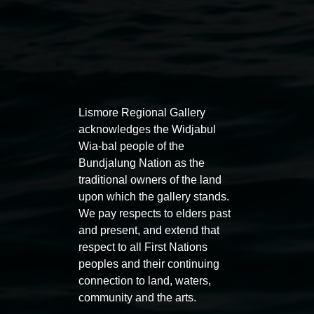
quadrangle
Contact
Quad Placemaking Officer
T: 02 6627 4600
E:
the.quad@lismore.nsw.gov.au
Lismore Regional Gallery
acknowledges the Widjabul
Wia-bal people of the
Bundjalung Nation as the
traditional owners of the land
upon which the gallery stands.
We pay respects to elders past
Lismore Regional Gallery
and present, and extend that
respect to all First Nations
peoples and their continuing
connection to land, waters,
community and the arts.
Open Wednesday to Sunday 10am - 4pm