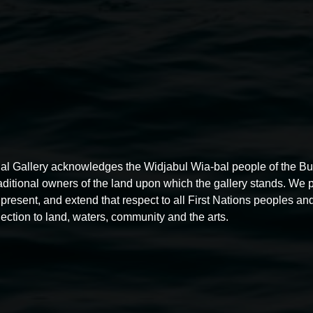
Art, Art Gallery of South Austral
Sydney (2015–2016). Her work is 
including the National Gallery 
Melbourne; and Artbank, Austra
College of the Arts, University
STATION.
al Gallery acknowledges the Widjabul Wia-bal people of the B
raditional owners of the land upon which the gallery stands. We 
present, and extend that respect to all First Nations peoples and
ection to land, waters, community and the arts.