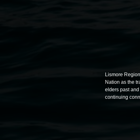
Lismore Region
Nation as the t
elders past and 
continuing conn