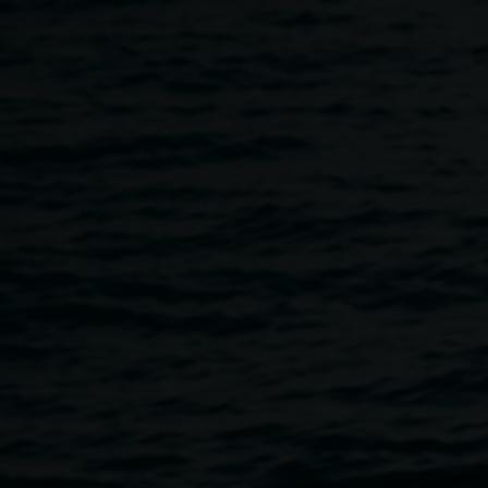
Skip to main content
Cafe - Take Care Food
Home
Cafe - Take Care Food