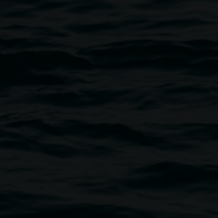
Friday evenings until 8:00pm
gmail.com