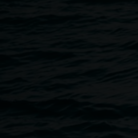
Breadcrumb
Image
Photo credit: Tajette O'Halloran