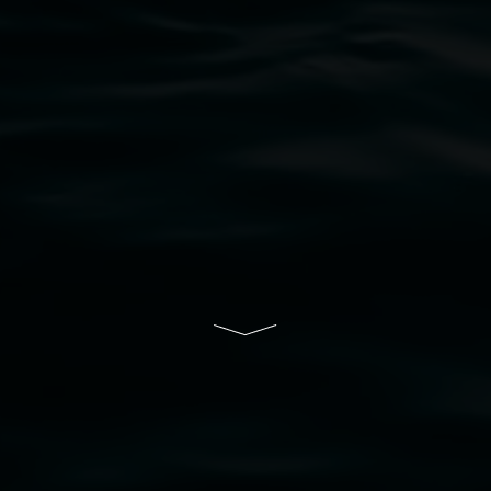
bul Wia-bal people of the Bundjalung Nation as the 
resent and emerging and extend that respect to all Fi
rts.
ive of Lismore City Council supported by the New So