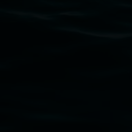
Lismore Regional Gallery acknowledges the Widja
gallery stands. We pay respects to elders past, p
connection to land, waters, community and the a
Lismore Regional Gallery is a creative initiat
Friends of the Gallery.