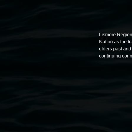
Lismore Region
Nation as the t
elders past and 
continuing conn
Photo
by
Taj
O'Halloran
Lismore Regional Gallery