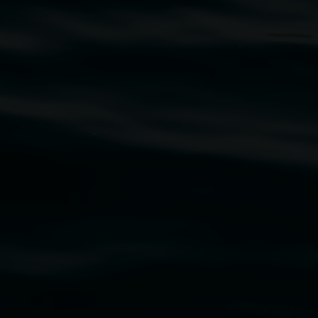
traditional owners of the land upon which the
rst Nations cultures and their contributing
uth Wales Government through Create NSW and the