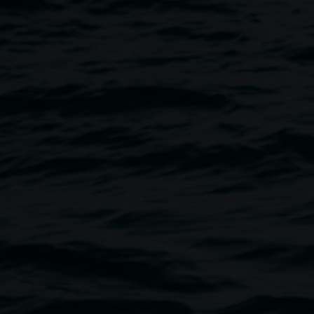
Take Care Food offers a warm a
the heart of Lismore’s creative 
café offers a unique seasonal m
Rivers region. Now open for di
Food offers both indoor and out
spot to gather with friends for a
Operators Flossy and Nigel, w
destinations over the past decad
relaxed and engaging, often draw
your dining experience.
Opening Hours
Tuesday–Friday: 8:00am–