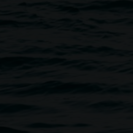
nd welcoming breakfast, lunch and dinner experience in
precinct. Located within the Lismore Regional Gallery, the
enu inspired by the abundant local produce of the Northern
nner service on Thursday and Friday nights, Take Care
door seating flowing onto the Quad, making it the perfect
n after-work drink and dinner.
ho have helped shape many of Lismore’s beloved dining
e, are known for creating experiences that are creative,
ing inspiration from the galleries exhibitions to enrich
4:00pm