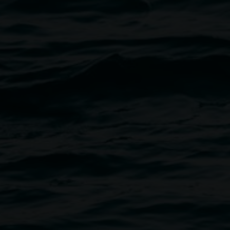
Dinner service: Thursday & 
Book a table:
takecarecafeau@