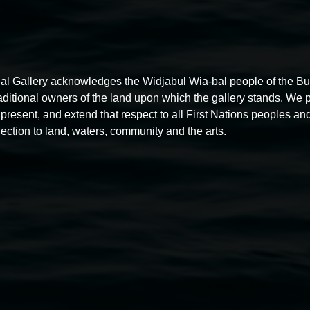
al Gallery acknowledges the Widjabul Wia-bal people of the B
raditional owners of the land upon which the gallery stands. We 
present, and extend that respect to all First Nations peoples and
ection to land, waters, community and the arts.
Photo
by
Taj
O'Halloran