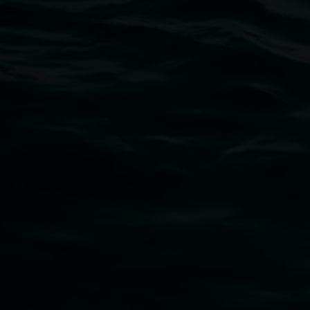
Open Wednesday to Sunday 10am - 4pm
Thursdays until 6pm
11 Rural Street, Lismore NSW 2480
02 6627 4600
art.gallery@lismore.nsw.gov.au
PO Box 23A, Lismore NSW 2480
Subscribe