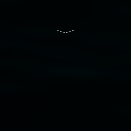
Lismore Regional Gallery is a creative initiative
of Lismore City Council supported by the New
South Wales Government through Create NSW
and the Friends of the Gallery.
Disclaimer
  |  
Privacy policy
  |  
Lismore City 
Council
  |  
Copyright policy
  |  
Feedback