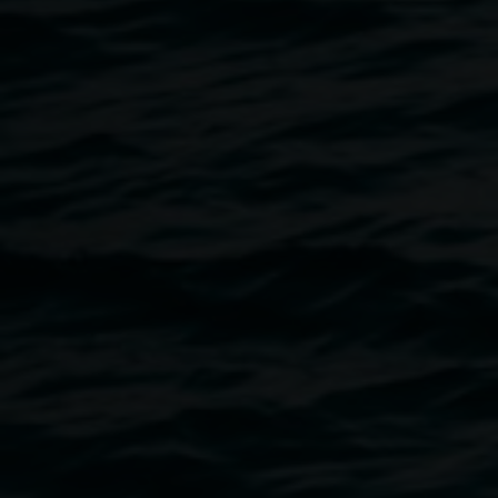
Valerie Smith
There was always song – Yadabalair
25 September 2026
-
22 November 2026