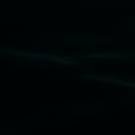
Subscribe
Lismore Regional Gallery acknowledges the
Widjabul Wia-bal people of the Bundjalung
Nation as the traditional owners of the land
upon which the gallery stands. We pay respects
to elders past, present and emerging and extend
that respect to all First Nations cultures and
their contributing connection to land, waters,
community and the arts.