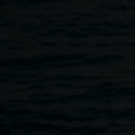
Skip to main content
Upcoming exhibitions
Home
Upcoming Exhibitions
Breadcrumb
Explore Lismore Regional Gallery’s upcoming
exhibitions
Exhibition title
Artist