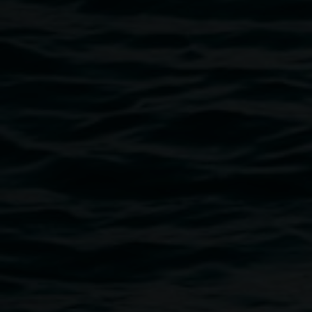
Group exhibition
held by embracing droplets
25 September 2026
-
31 January 2027