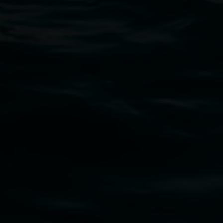
Lismore Regional Gallery
Open Wednesday to Sunday 10am - 4pm
Thursdays until 6pm
11 Rural Street, Lismore NSW 2480
02 6627 4600
art.gallery@lismore.nsw.gov.au
PO Box 23A, Lismore NSW 2480