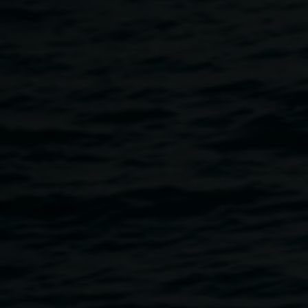
Lauren Brincat
In sequence
15 August 2026
-
1 November 2026