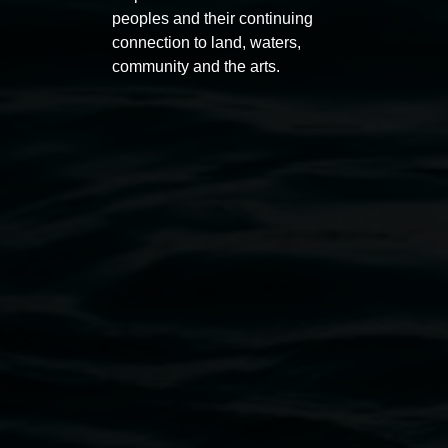
peoples and their continuing
connection to land, waters,
community and the arts.
Helana Goodman
The body as evidence
28 November 2026
-
28 February 2027