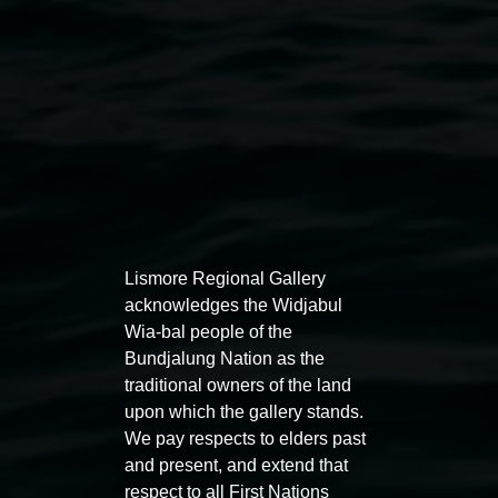
Lismore Regional Gallery
acknowledges the Widjabul
Wia-bal people of the
Bundjalung Nation as the
traditional owners of the land
Award
upon which the gallery stands.
Koori Mail Indigenous Art Award 2026
We pay respects to elders past
and present, and extend that
7 November 2026
-
14 February 2027
respect to all First Nations