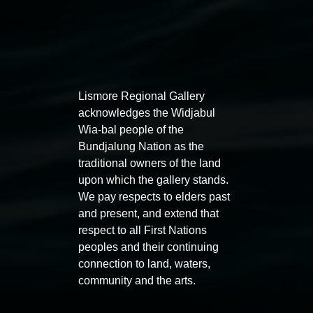
Lismore Regional Gallery
acknowledges the Widjabul
Wia-bal people of the
Take Care Food: Thursday + Friday
Bundjalung Nation as the
night service
traditional owners of the land
upon which the gallery stands.
4:00pm,
Thursdays
12 March 2026
-
12 March 2027
We pay respects to elders past
and present, and extend that
respect to all First Nations
peoples and their continuing
connection to land, waters,
community and the arts.