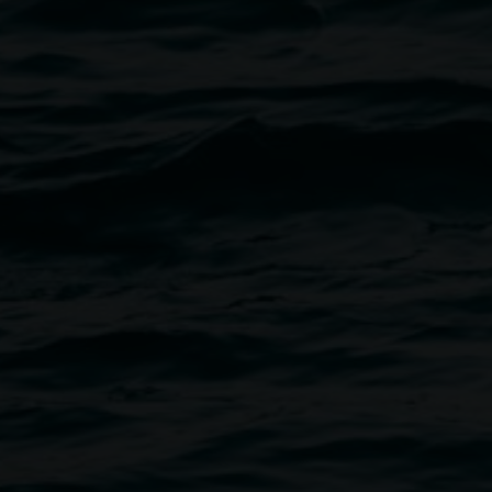
Sigrid Macdonald signing,