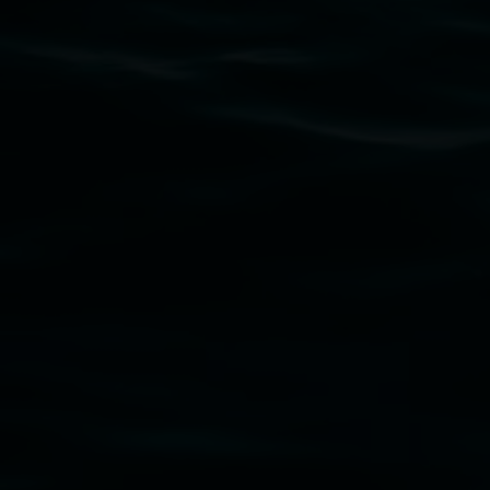
Subscribe
Lismore Regional Gallery acknowledges the Widja
gallery stands. We pay respects to elders past, p
connection to land, waters, community and the a
Lismore Regional Gallery is a creative initiat
Friends of the Gallery.