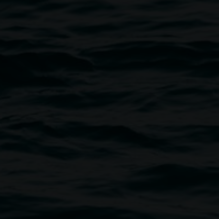
 in front of artworks by Mark Maurangi Carrol. Photo
by Elise Derwin