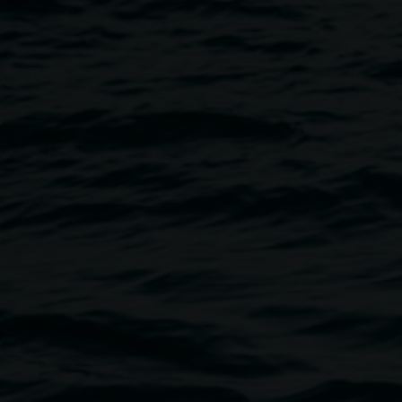
nald
Image
 exhibition round. Free, no
t.gallery@lismore.nsw.gov.au
if
nue is wheelchair-accessible,