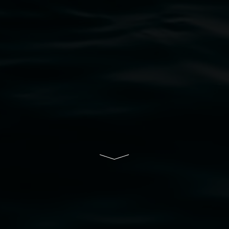
bul Wia-bal people of the Bundjalung Nation as the 
resent and emerging and extend that respect to all Fi
rts.
ive of Lismore City Council supported by the New So