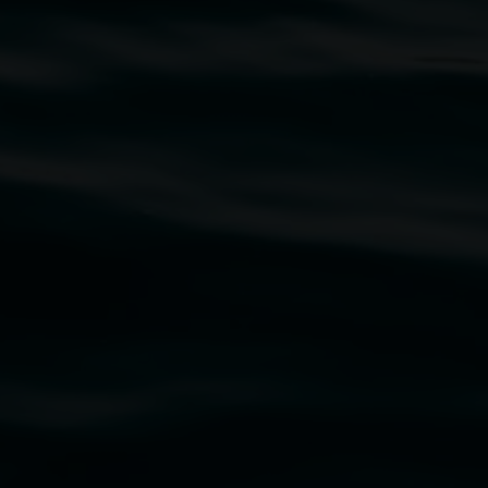
traditional owners of the land upon which the
rst Nations cultures and their contributing
uth Wales Government through Create NSW and the