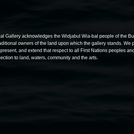
al Gallery acknowledges the Widjabul Wia-bal people of the B
raditional owners of the land upon which the gallery stands. We 
present, and extend that respect to all First Nations peoples and
ection to land, waters, community and the arts.
Gathering Space
1:00pm,
First Sunday of each month
7 December
2025
-
31 December 2026