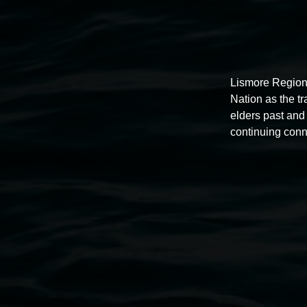
Lismore Region
Nation as the t
elders past and 
continuing conn
Free exhibition tour
11:00am,
Thursdays
4 December 2025
-
4 December
2026
Lismore Regional Gallery