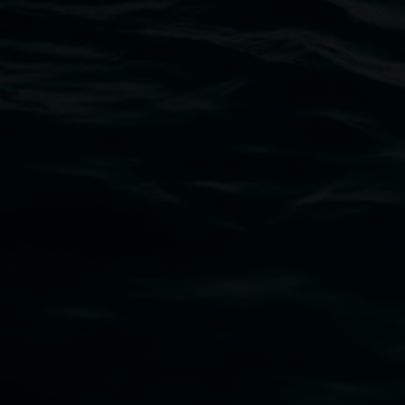
Open Wednesday to Sunday 10am - 4pm
Thursdays until 6pm
11 Rural Street, Lismore NSW 2480
02 6627 4600
art.gallery@lismore.nsw.gov.au
PO Box 23A, Lismore NSW 2480