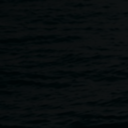
Skip to main content
Auslan tours led by Sigri
11:00am
-
12:00pm