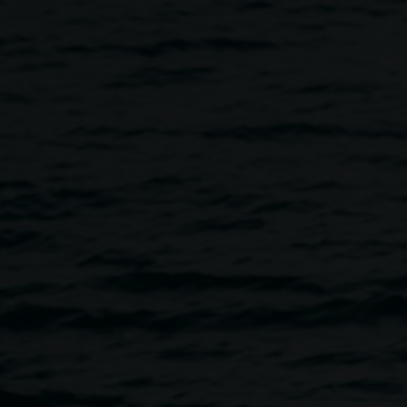
d Macdonald