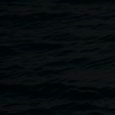
Once per exhibition round
3 December 2025
-
3 December 2026
Home
Programs
Auslan Tours Led By Sigrid Macdo
Breadcrumb
Auslan tours, led by Sigrid Macdonald, take place once per
bookings required.
Wednesday, 3 June, 10 am.
Please meet in the Gallery foyer (off the Quad).
Please get in touch with the gallery on 02 6627 4600 or
ar
you have any access needs that we can assist with. The ve
and seats are available.