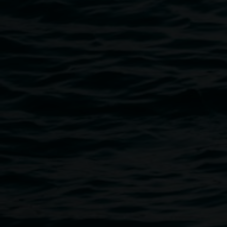
Public programs