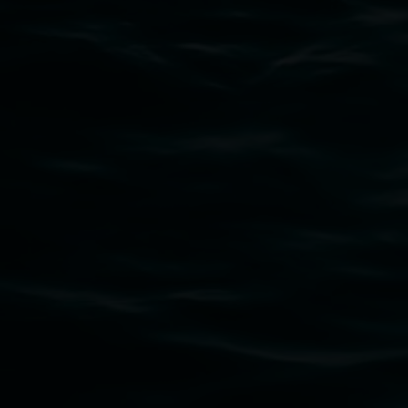
Lismore Regional Gallery acknowledges the
Widjabul Wia-bal people of the Bundjalung
Nation as the traditional owners of the land
upon which the gallery stands. We pay respects
to elders past, present and emerging and extend
that respect to all First Nations cultures and
their contributing connection to land, waters,
community and the arts.
Lismore Regional Gallery is a creative initiative
of Lismore City Council supported by the New
South Wales Government through Create NSW
and the Friends of the Gallery.