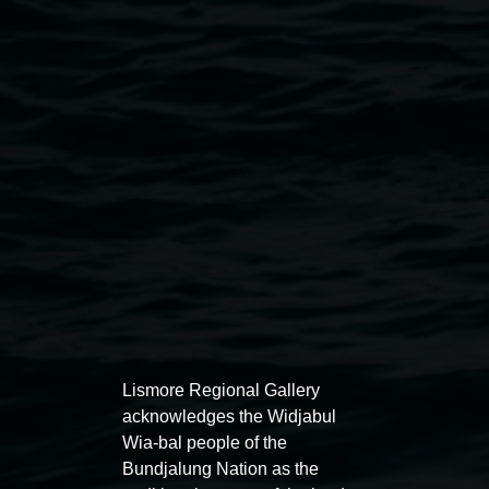
smoke or use e-cigarettes on the premises.
Photography and filming:
- The gallery may occasionally conduct photography or
filming. Signage will indicate these areas, and consent
forms may be required for recognisable images.
- Photography and filming for private use is accepted
unless otherwise indicated.
Lismore Regional Gallery
Lismore Regional Gallery
acknowledges the Widjabul
Open Wednesday to Sunday 10am - 4pm
Wia-bal people of the
Thursdays until 6pm
Bundjalung Nation as the