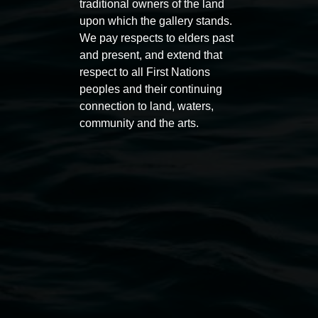
traditional owners of the land
11 Rural Street, Lismore NSW 2480
upon which the gallery stands.
We pay respects to elders past
02 6627 4600
and present, and extend that
art.gallery@lismore.nsw.gov.au
respect to all First Nations
PO Box 23A, Lismore NSW 2480
peoples and their continuing
connection to land, waters,
community and the arts.
Subscribe