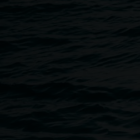
All visitors:
- Behave respectfully. Any abuse directed towards staff,
volunteers or other visitors or behaviour that is
discriminatory or offensive, is not tolerated.
- Comply with instructions regarding artworks, photography
and observe barriers and signage. Do not touch or in any
other way interfere with artworks unless otherwise labelled
as interactive or instructed by staff.
- Will not consume food, drink (including water) or chew
gum in gallery spaces.
- Ensure children under 12 are supervised by a
responsible adult.
- Inform staff immediately of any potential risks to people or
property.
- May take private photographs of artworks unless
otherwise signed.
- Must not be intoxicated or under the influence of drugs,