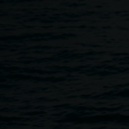
Skip to main content
Terms of entry
Home
Terms of Entry
Breadcrumb
Image
Audience members looking at The Archibald 2024.
Photo by Rebecca Rushbrook
Welcome to Lismore Regional Gallery. For the safety of all
visitors and works of art, all visitors must observe our terms
of entry and follow any directions from gallery staff and
volunteers.