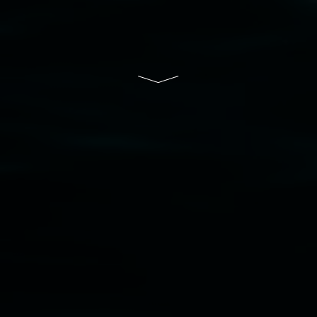
Disclaimer
  |  
Privacy policy
  |  
Lismore City 
Council
  |  
Copyright policy
  |  
Feedback
Banner attribution: Marian Tubbs
The lotus
eaters (wellness)
(detail), lenticular photograph,
76 x 61cm. Courtesy the artist and STATION
Lismore Regional Gallery © 2026, Powered by
Symphony3