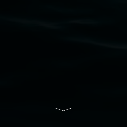
Nation as the traditional owners of the land
upon which the gallery stands. We pay respects
to elders past, present and emerging and extend
that respect to all First Nations cultures and
their contributing connection to land, waters,
community and the arts.
Lismore Regional Gallery is a creative initiative
of Lismore City Council supported by the New
South Wales Government through Create NSW
and the Friends of the Gallery.