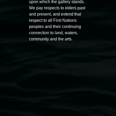
upon which the gallery stands.
Entries now open
Marian
We pay respects to elders past
Koori Mail Indigenous Art
I don
and present, and extend that
Award 2026
unref
respect to all First Nations
1 May 2026
-
6 September 2026
8 May 
peoples and their continuing
connection to land, waters,
community and the arts.
Lismore Regional Gallery
Open Wednesday to Sunday 10am - 4pm
Thursdays until 6pm
11 Rural Street, Lismore NSW 2480