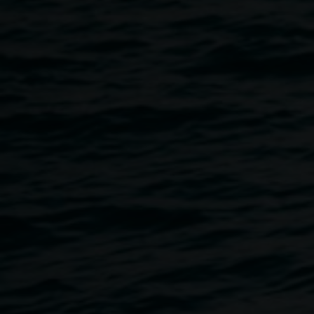
photograph (detail).
Courtesy the artist
The sky from here
2 May 2025
-
22 June 2025
Home
Exhibitions
The Sky From Here
Breadcrumb
As a recent arrival in Northern NSW, Claire Conroy’s
exhibition explores themes of relocation, displacement and
connection. The sky from here unfolds relationships
between people and environment. Conroy’s images are
captured with the soft and reversed effects of pinhole
photography, created using a camera obscura the artist
made from a 1950s caravan. This collection of work
surveys Conroy’s practice of creating enigmatic and