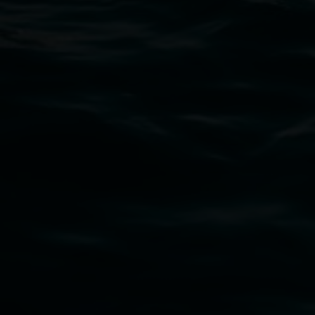
02 6627 4600
art.gallery@lismore.nsw.gov.au
PO Box 23A, Lismore NSW 2480
Subscribe
Lismore Regional Gallery acknowledges the
Widjabul Wia-bal people of the Bundjalung