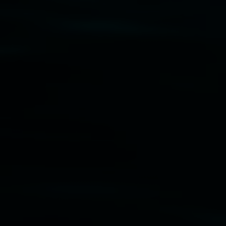
Disclaimer
  |  
Privacy policy
  |  
Lismore City 
Council
  |  
Copyright policy
  |  
Feedback
Banner attribution: Marian Tubbs
The lotus
eaters (wellness)
(detail), lenticular photograph,
76 x 61cm. Courtesy the artist and STATION
Lismore Regional Gallery © 2026, Powered by
Symphony3