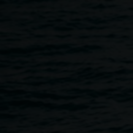
Skip to main content
Claire Conroy,
Melissa
Claire
2025, digitally
Conroy
manipulated pinhole