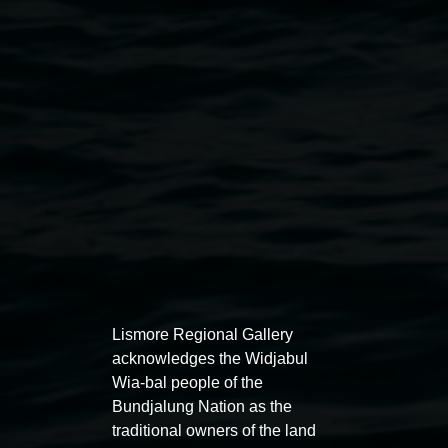
Claire Conroy,
Melissa
2025, digitally manipulated
pinhole photograph (detail). Courtesy the artist
Exhibitions
Lismore Regional Gallery
acknowledges the Widjabul
Wia-bal people of the
Bundjalung Nation as the
traditional owners of the land