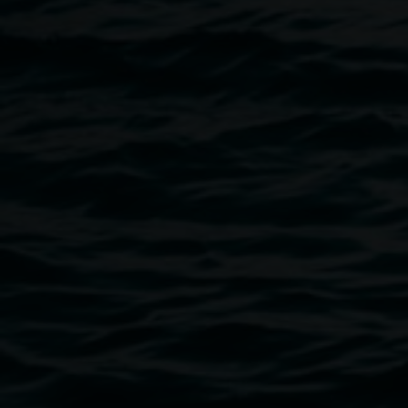
haunting interpretations of the physical world: reflections
on nature, land and people.
Image