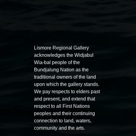
Auslan tours led by Sigrid
Free 
Macdonald
11:00am
Lismore Regional Gallery
11:00am,
Once per exhibition round
3
Decemb
acknowledges the Widjabul
December 2025
-
3 December 2026
Wia-bal people of the
Bundjalung Nation as the
traditional owners of the land
upon which the gallery stands.
We pay respects to elders past
Lismore Regional Gallery
and present, and extend that
respect to all First Nations
peoples and their continuing
connection to land, waters,
community and the arts.
Open Wednesday to Sunday 10am - 4pm