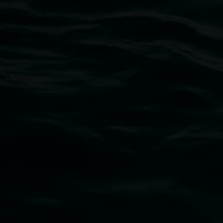
Lismore Regional Gallery
Open Wednesday to Sunday 10am - 4pm
Thursdays until 6pm
11 Rural Street, Lismore NSW 2480
02 6627 4600
art.gallery@lismore.nsw.gov.au
PO Box 23A, Lismore NSW 2480