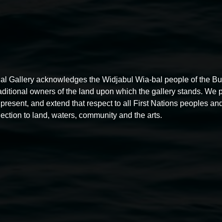
al Gallery acknowledges the Widjabul Wia-bal people of the B
raditional owners of the land upon which the gallery stands. We 
present, and extend that respect to all First Nations peoples and
ection to land, waters, community and the arts.
Free exhibition tour
11:00am,
Thursdays
4 December 2025
-
4 December
5
2026