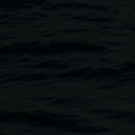
E PARTY
Image
f Tropical Fruits Inc.