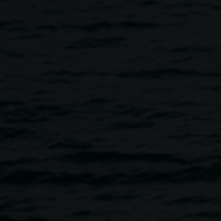
PARADE PARTY