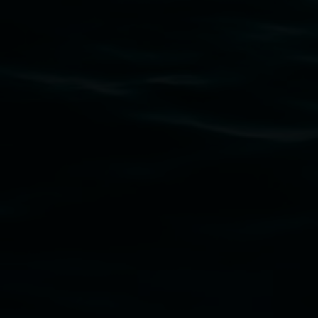
Subscribe
Lismore Regional Gallery acknowledges the Widja
gallery stands. We pay respects to elders past, p
connection to land, waters, community and the a
Lismore Regional Gallery is a creative initiat
Friends of the Gallery.