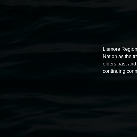
Lismore Region
Nation as the t
elders past and 
continuing conn
Auslan tours led by Sigrid
Macdonald
11:00am,
Once per exhibition round
3 December 202
-
3 December 2026