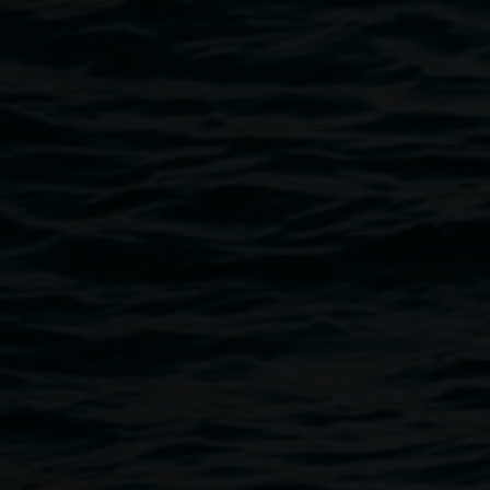
Public programs