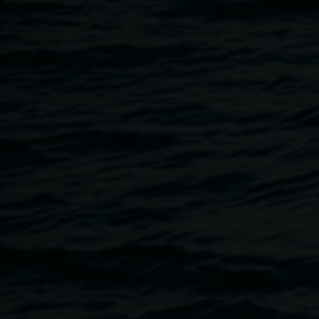
30 December 2014
Home
Programs
TROPICAL FRUITS POST PARAD
Breadcrumb
Following the Tropical Fruits Parade, enjoy the hospitality o
surrounded by bedazzled Kings and Queens of Lismore