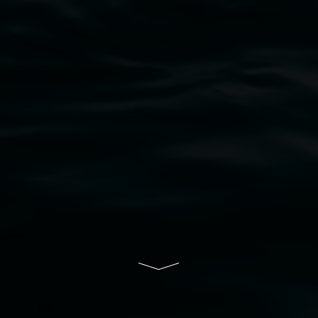
bul Wia-bal people of the Bundjalung Nation as the 
resent and emerging and extend that respect to all Fi
rts.
ive of Lismore City Council supported by the New So