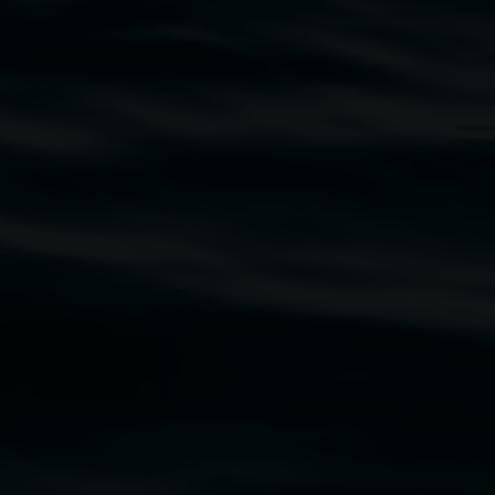
traditional owners of the land upon which the
rst Nations cultures and their contributing
uth Wales Government through Create NSW and the