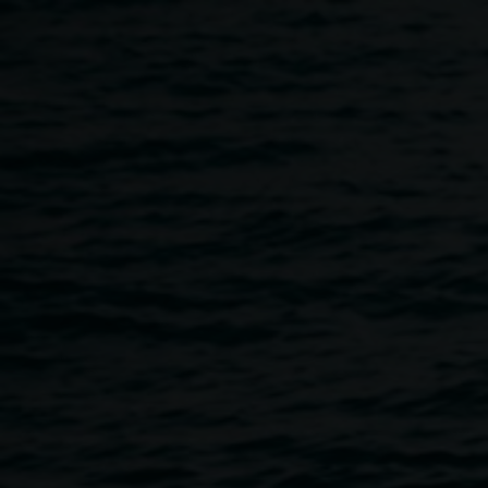
Skip to main content
TROPICAL FRUITS POST 
5:30pm
-
9:00pm