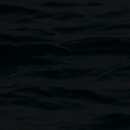
Bamba
2009 production still, photograph by No Habla
Ingles