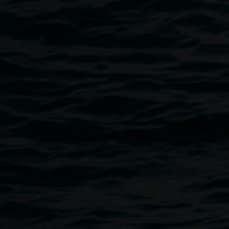
Public programs