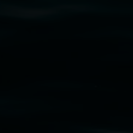
cm. Courtesy the artist and STATION