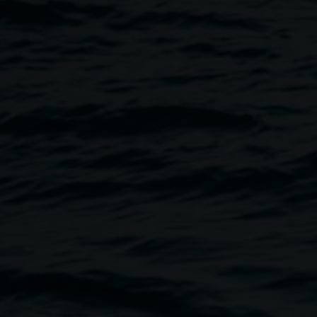
d Interview
Image
ney to Lismore took place on
Gallery’s 2009 exhibition, I am
cted on in a publication, to be
Dr Sean Lowry who contributed
behind La Bamba
c, currently Convenor of
 of Newcastle.