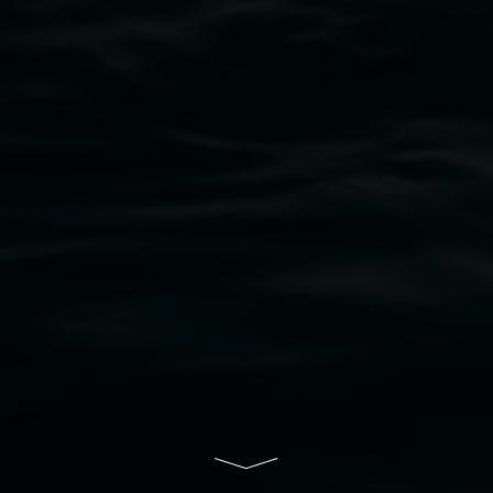
bul Wia-bal people of the Bundjalung Nation as the 
resent and emerging and extend that respect to all Fi
rts.
ive of Lismore City Council supported by the New So