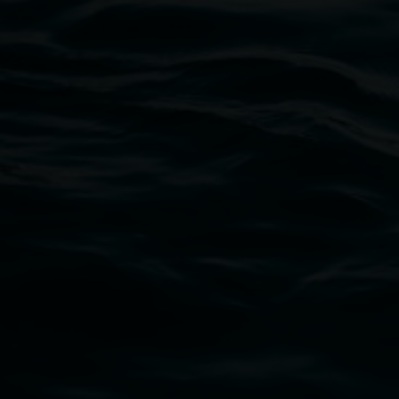
-
3 December 2026
Lismore Regional Gallery
Open Wednesday to Sunday 10am - 4pm
Thursdays until 6pm
11 Rural Street, Lismore NSW 2480
02 6627 4600
art.gallery@lismore.nsw.gov.au
PO Box 23A, Lismore NSW 2480