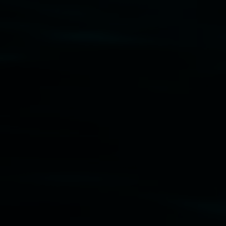
Disclaimer
  |  
Privacy policy
  |  
Lismore City Coun
Banner attribution: Marian Tubbs
The lotus eater
Lismore Regional Gallery © 2026, Powered by
Sym