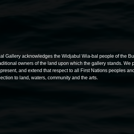
al Gallery acknowledges the Widjabul Wia-bal people of the B
raditional owners of the land upon which the gallery stands. We 
present, and extend that respect to all First Nations peoples and
ection to land, waters, community and the arts.
Free exhibition tour
11:00am,
Thursdays
4 December 2025
-
4 December
5
2026