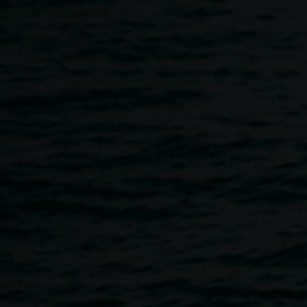
Skip to main content
TINO LA BAMBA :: Book la
5:30pm
-
7:00pm