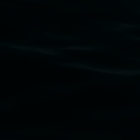
Subscribe
Lismore Regional Gallery acknowledges the Widja
gallery stands. We pay respects to elders past, p
connection to land, waters, community and the a
Lismore Regional Gallery is a creative initiat
Friends of the Gallery.