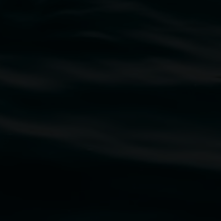
traditional owners of the land upon which the
rst Nations cultures and their contributing
uth Wales Government through Create NSW and the