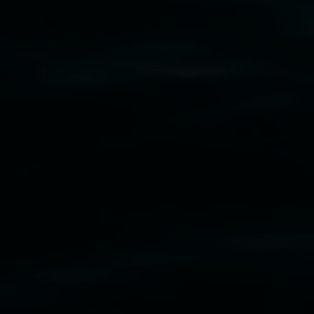
cil
  |  
Copyright policy
  |  
Feedback
s (wellness)
(detail), lenticular photograph, 76 x 61
phony3