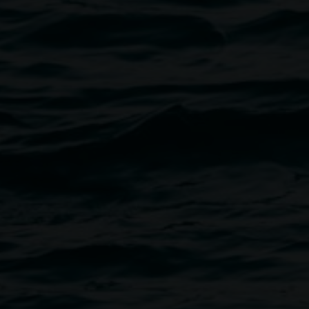
Mark Shorter,
Tino La 