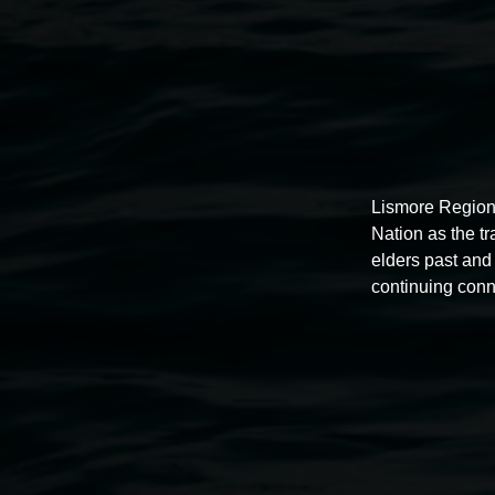
Lismore Region
Nation as the t
elders past and 
continuing conn
Auslan tours led by Sigrid
Macdonald
11:00am,
Once per exhibition round
3 December 202