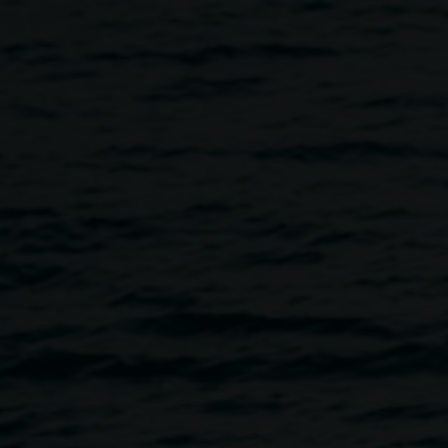
unch and interview