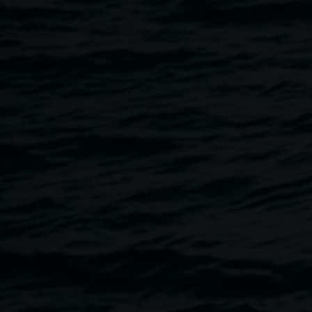
2 May 2014
Home
Programs
TINO LA BAMBA :: Book Launch an
Breadcrumb
5.30pm Fri 2 May
The performance project Tino La Bamba: a Spaniard's Jour
the highways of rural NSW in 2009. It was exhibited in the 
the Message. Four years later this adventure has been refle
launched at the gallery.
As part of the launch Mark Shorter will be interviewed by 
to the publication with Shorter. Mark Shorter is the artist 
(markshorter.com.au). Sean Lowry is an artist and academi
Honours in Creative and Performing Arts at The University
supported by