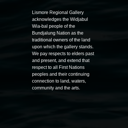
facilitating
Holiday
Lismore Regional Gallery
a
weavin
acknowledges the Widjabul
kids
worksh
Wia-bal people of the
weaving
with
Bundjalung Nation as the
workshop.
Kyra
traditional owners of the land
Photo
Togo.
upon which the gallery stands.
courtesy
Photo
We pay respects to elders past
of
by
and present, and extend that
respect to all First Nations
the
Linsey
peoples and their continuing
artist.
Gosper
connection to land, waters,
community and the arts.
Auslan tours led by Sigrid
Free 
Macdonald
11:00am
11:00am,
Once per exhibition round
3
Decemb
December 2025
-
3 December 2026