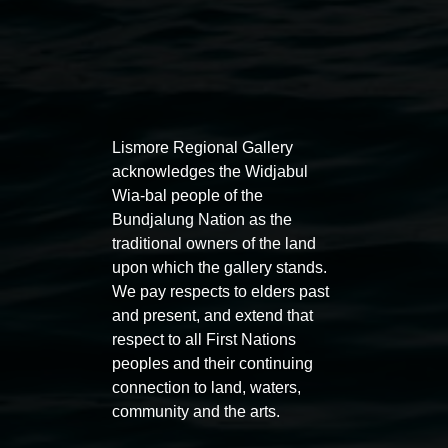
Auslan tours led by Sigrid
Free 
Macdonald
11:00am
11:00am,
Once per exhibition round
3
Decemb
Lismore Regional Gallery
acknowledges the Widjabul
December 2025
-
3 December 2026
Wia-bal people of the
Bundjalung Nation as the
traditional owners of the land
upon which the gallery stands.
We pay respects to elders past
Lismore Regional Gallery
and present, and extend that
respect to all First Nations
peoples and their continuing
connection to land, waters,
Open Wednesday to Sunday 10am - 4pm
community and the arts.
Thursdays until 6pm