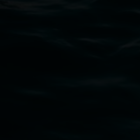
PO Box 23A, Lismore NSW 2480
Subscribe
Lismore Regional Gallery acknowledges the
Widjabul Wia-bal people of the Bundjalung
Nation as the traditional owners of the land
upon which the gallery stands. We pay respects