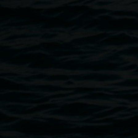
Bookings essential,
purchase a ticket here
Image