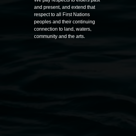
11:00am,
Once per exhibition round
3
Decemb
and present, and extend that
December 2025
-
3 December 2026
respect to all First Nations
peoples and their continuing
connection to land, waters,
community and the arts.
Lismore Regional Gallery
Open Wednesday to Sunday 10am - 4pm
Thursdays until 6pm
11 Rural Street, Lismore NSW 2480
02 6627 4600
art.gallery@lismore.nsw.gov.au