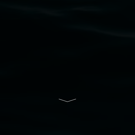
to elders past, present and emerging and extend
that respect to all First Nations cultures and
their contributing connection to land, waters,
community and the arts.
Lismore Regional Gallery is a creative initiative
of Lismore City Council supported by the New
South Wales Government through Create NSW
and the Friends of the Gallery.