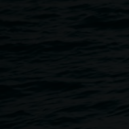
Founded in 1903, it is one of the world’s most respected art
history journals. He is the author of
Art, Passion & Power:
The Story of the Royal Collection
, published in 2016.
Join Michael as he discusses the Royal Collection, which
containing over a million works of art and other historic
objects, is the largest private art collection in the world. It
covers every aspect of the fine and decorative arts, from
paintings by Rembrandt and drawings by Michelangelo to
fabulous jewels and Fabergé eggs. As Michael Hall will
explain, the collection has been shaped by the
enthusiasms, whims and obsessions of the Royal Family
for over 500 years.
Tickets $15 or $10 Concession/Friend of Lismore Regional
Gallery
Ticket holders will receive a complimentary glass of
champagne on arrival