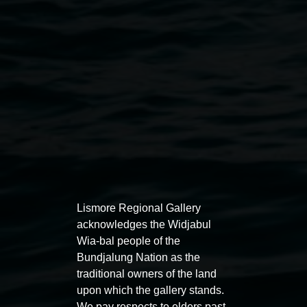
Public programs
Lismore Regional Gallery
acknowledges the Widjabul
Wia-bal people of the
Bundjalung Nation as the
Auslan tours led by Sigrid
Free 
traditional owners of the land
Macdonald
upon which the gallery stands.
11:00am
We pay respects to elders past