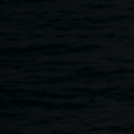
Skip to main content
The Story of the Royal
Collection, with Michael
Hall
5:30pm
-
7:00pm
28 August 2019
Home
Programs
The Story of The Royal Collection, W
Breadcrumb
Michael Hall is the Editor of
The Burlington Magazine
.