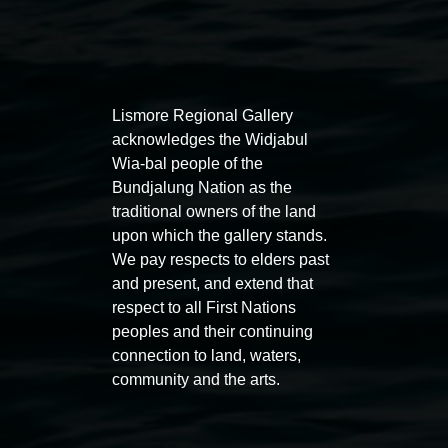
Auslan tours led by Sigrid
Free 
Macdonald
11:00am
11:00am,
Once per exhibition round
3
Decemb
December 2025
-
3 December 2026
Lismore Regional Gallery
acknowledges the Widjabul
Wia-bal people of the
Bundjalung Nation as the
traditional owners of the land
upon which the gallery stands.
Lismore Regional Gallery
We pay respects to elders past
and present, and extend that
respect to all First Nations
peoples and their continuing
Open Wednesday to Sunday 10am - 4pm
connection to land, waters,
Thursdays until 6pm
community and the arts.
11 Rural Street, Lismore NSW 2480