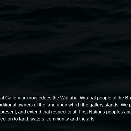
al Gallery acknowledges the Widjabul Wia-bal people of the B
raditional owners of the land upon which the gallery stands. We 
present, and extend that respect to all First Nations peoples and
ection to land, waters, community and the arts.