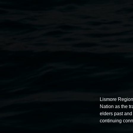
Public programs
Lismore Region
Nation as the t
elders past and 
continuing conn