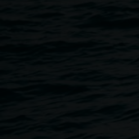
Coordinator from Art Gallery of NSW
Danielle will talk about the
Archibald Prize
, including
historical and present information about the Archibald
Prize and portraiture as an art-form, while looking at the
current round of artworks and artists exhibited at Lismore
Regional Gallery.
Public Talk
12.30 – 1.30pm Thurs 12 March, at Lismore Regional
Gallery.
Teachers Talk
Thurs 12 March, 4pm - 5pm
Image