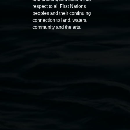
respect to all First Nations
peoples and their continuing
connection to land, waters,
community and the arts.
Lismore Regional Gallery
Open Wednesday to Sunday 10am - 4pm
Thursdays until 6pm
11 Rural Street, Lismore NSW 2480
02 6627 4600
art.gallery@lismore.nsw.gov.au
PO Box 23A, Lismore NSW 2480