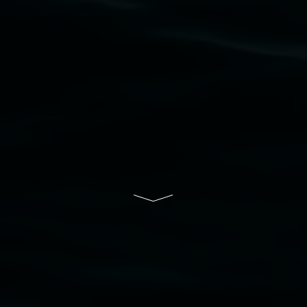
their contributing connection to land, waters,
community and the arts.
Lismore Regional Gallery is a creative initiative
of Lismore City Council supported by the New
South Wales Government through Create NSW
and the Friends of the Gallery.
Disclaimer
  |  
Privacy policy
  |  
Lismore City 