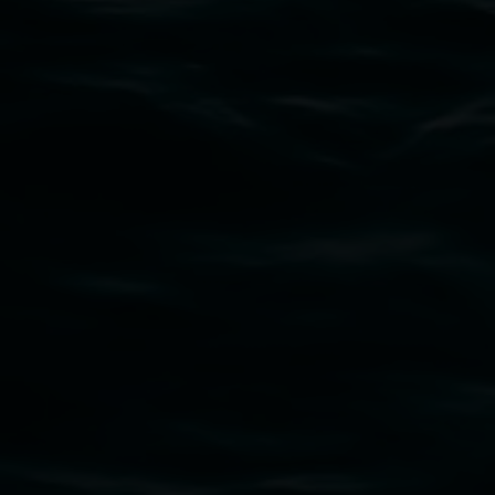
Subscribe
Lismore Regional Gallery acknowledges the
Widjabul Wia-bal people of the Bundjalung
Nation as the traditional owners of the land
upon which the gallery stands. We pay respects
to elders past, present and emerging and extend
that respect to all First Nations cultures and