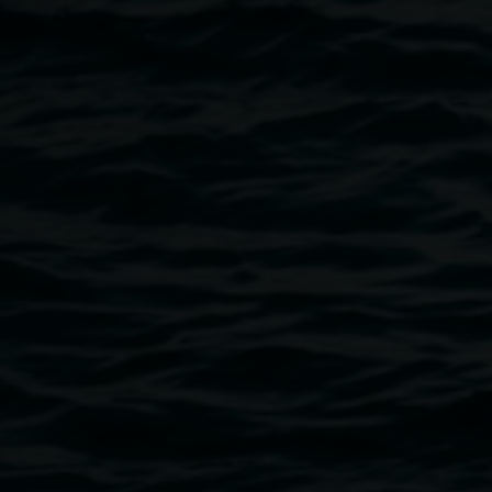
Fiona Lowry,
Penelope Seidler
2014 Archibald Prize
Winner Image courtesy of Art Gallery of NSW © the
artist