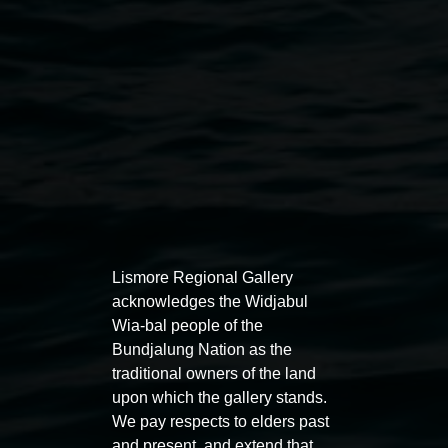
Public programs
Lismore Regional Gallery
acknowledges the Widjabul
Wia-bal people of the
Auslan tours led by Sigrid
Free 
Bundjalung Nation as the
Macdonald
traditional owners of the land
11:00am
upon which the gallery stands.
11:00am,
Once per exhibition round
3
Decemb
We pay respects to elders past
December 2025
-
3 December 2026
and present, and extend that