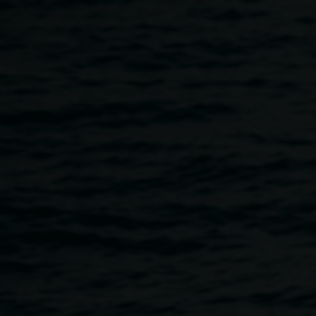
Skip to main content
Public Talk :: Archibald
:: Art Gallery of NSW
12:30pm
-
1:30pm
12 March 2015
Home
Programs
Public Talk :: Archibald :: Art Galler
Breadcrumb
12.30 - 1.30pm Thurs 12 March
Public Talk by Danielle Gullotta, Education and Access