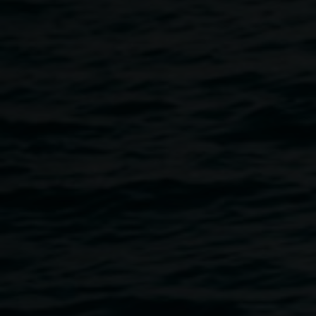
Home
Programs
Presentation With Susan Fell Mclean 
Breadcrumb
When in 1856 William Henry Perkins accidently
discovered the first aniline dye – our aesthetics of colour
was altered forever.
Plant dye knowledge was almost lost
in the 19th century with the discovery of dyes derived from
coal tar.
At a time when the environment of our planet is suffering a
disastrous assault from pollution, runoff from synthetic dyes
used in the textile industry, flows freely into many rivers
throughout the world. Today, globally, there is a resurgence
of interest in dyes from nature. Natural dyes generate both
monetary and non monetary value and bear the seeds of a
sustainable future. With increasing emphasis on the
interconnectedness of the environment to social, cultural
and economic dimensions of sustainable development, it
is possible to envisage natural dyes as a central pillar for