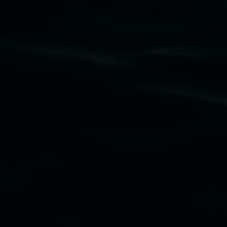
Subscribe
Lismore Regional Gallery acknowledges the
Widjabul Wia-bal people of the Bundjalung
Nation as the traditional owners of the land
upon which the gallery stands. We pay respects
to elders past, present and emerging and extend
that respect to all First Nations cultures and
their contributing connection to land, waters,
community and the arts.
Lismore Regional Gallery is a creative initiative
of Lismore City Council supported by the New