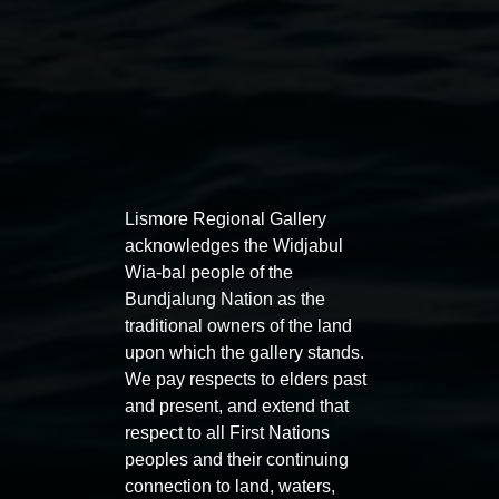
Lismore Regional Gallery
acknowledges the Widjabul
Wia-bal people of the
Bundjalung Nation as the
traditional owners of the land
Public programs
upon which the gallery stands.
We pay respects to elders past
and present, and extend that
respect to all First Nations
peoples and their continuing
connection to land, waters,