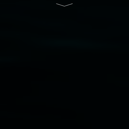
South Wales Government through Create NSW
and the Friends of the Gallery.
Disclaimer
  |  
Privacy policy
  |  
Lismore City 
Council
  |  
Copyright policy
  |  
Feedback
Banner attribution: Marian Tubbs
The lotus
eaters (wellness)
(detail), lenticular photograph,
76 x 61cm. Courtesy the artist and STATION