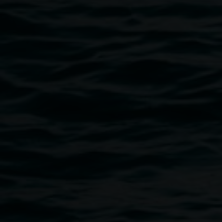
for dyeing protein fibres, Susan collaborated with a
research scientist, Ashley Dowel, manager of the
Analytical Research Laboratory Southern Cross Plant
Science. Susan will present the research outcomes. She
will share some of this information.
This event is part of the exciting program for National
Science Week, presented by Northern Rivers Science Hub
– “ Art/vs/Science in the Quad, Lismore
Register for the event
here
Image