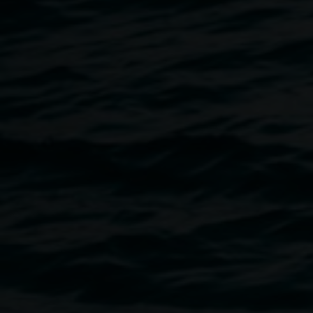
sustainable development. Susan Fell Mclean will share a
presentation that enlightens us about a burgeoning
dynamic global natural dye movement. She draws on her
recent attendance as guest presenter at the UNESCO
Madagascar Festival of Plants Ecology and Colour, where
scientists, writers, dye experts, artists and traditional dyers
gathered to share latest research.
Susan is an internationally recognised textile artist,
specialising in shibori and natural dyes, specifically
eucalyptus and indigo, and application to contemporary
Pojagi. While recovery of knowledge is enthusiastically
being compiled for many plants, there is very little
documentation of eucalyptus as dye. It use has scant
historical or traditional practice. Susan’s exhibition
“Gondwana Colour:Eucalyptus Colour” is showing at
Lismore Regional Gallery from 2 August to 2 September.
She is the gallery’s Artist in Residence during this time.
In an exploration of chemical analysis of eucalyptus used