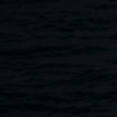
Skip to main content
Presentation with Susan
Fell Mclean :: 'The art
and science of plant
dyes - reclaiming
know...'
1:00pm
-
2:00pm
10 August 2018