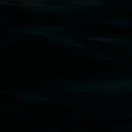
Open Wednesday to Sunday 10am - 4pm
Thursdays until 6pm
11 Rural Street, Lismore NSW 2480
02 6627 4600
art.gallery@lismore.nsw.gov.au
PO Box 23A, Lismore NSW 2480