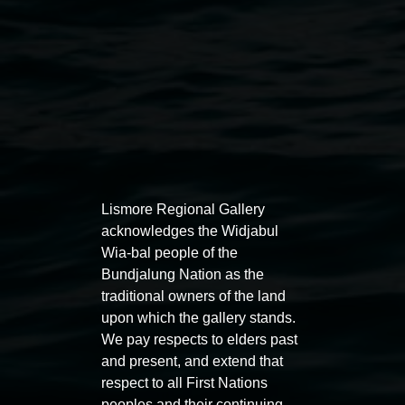
Lismore Regional Gallery
Auslan tours led by Sigrid
Free 
acknowledges the Widjabul
Macdonald
Wia-bal people of the
11:00am
Bundjalung Nation as the
11:00am,
Once per exhibition round
3
Decemb
traditional owners of the land
December 2025
-
3 December 2026
upon which the gallery stands.
We pay respects to elders past
and present, and extend that
respect to all First Nations
peoples and their continuing