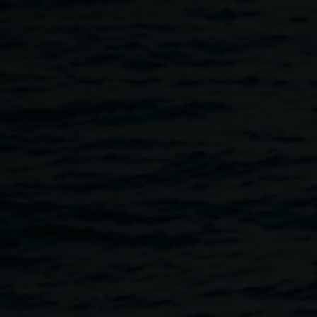
Skip to main content
Peggy Popart's Kids'
Tours
11:30am
-
12:30pm
13 March 2022
Home
Programs
Peggy Popart's Kids' Tours
Breadcrumb
Not currently available
Join the wonderful Peggy Popart for a tour of the Lismore