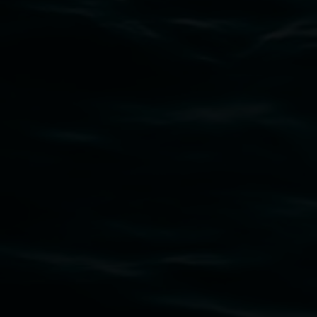
Subscribe
Lismore Regional Gallery acknowledges the
Widjabul Wia-bal people of the Bundjalung
Nation as the traditional owners of the land
upon which the gallery stands. We pay respects
to elders past, present and emerging and extend
that respect to all First Nations cultures and
their contributing connection to land, waters,
community and the arts.