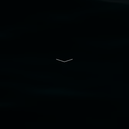
Lismore Regional Gallery is a creative initiative
of Lismore City Council supported by the New
South Wales Government through Create NSW
and the Friends of the Gallery.
Disclaimer
  |  
Privacy policy
  |  
Lismore City 
Council
  |  
Copyright policy
  |  
Feedback