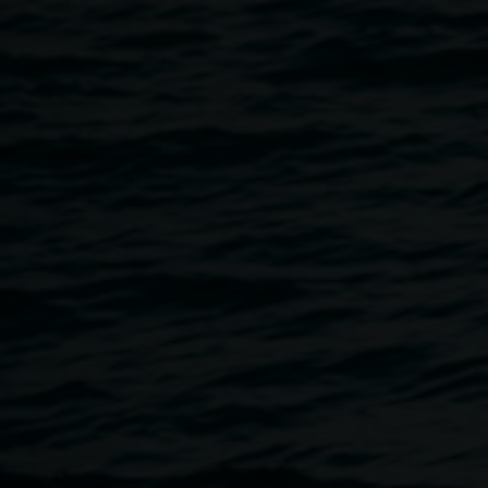
Regional Gallery's Exhibitions and stay for some fun art
activities after the tour.
An art filled event for kids and their families.
*Auslan Interpreted event & wheelchair accessible venue.
Where: Lismore Regional Gallery,
11 Rural St Lismore, NSW, 2480
When: Sunday 13 March 2022
Time: 11.30am - 12.30pm
Cost: Free
Book Here
*Please book as places are limited to 25
For more info contact:
claudie.frock@lismore.nsw.gov.au
Image