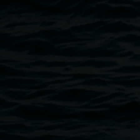
Kiki 2020, Back Alley Gallery Lismore, (Original
Peggy Photo by Michael Moynihan)
Public programs