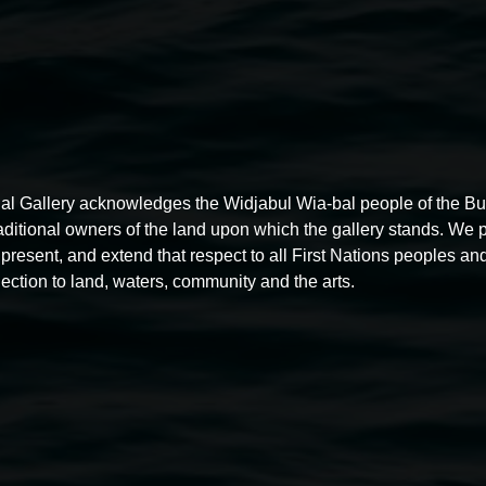
al Gallery acknowledges the Widjabul Wia-bal people of the B
raditional owners of the land upon which the gallery stands. We 
present, and extend that respect to all First Nations peoples and
ection to land, waters, community and the arts.
Free exhibition tour
11:00am,
Thursdays
4 December 2025
-
4 December
5
2026