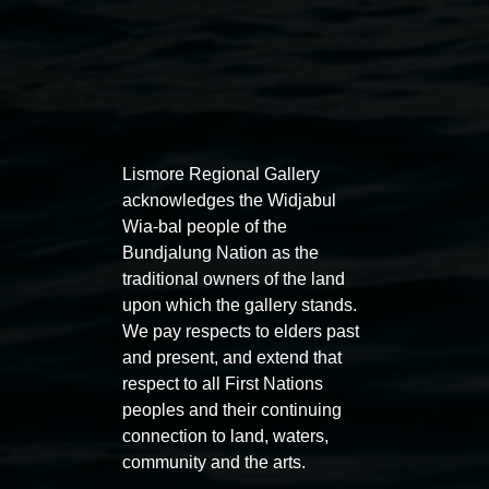
Auslan tours led by Sigrid
Free 
Macdonald
11:00am
Lismore Regional Gallery
11:00am,
Once per exhibition round
3
Decemb
acknowledges the Widjabul
December 2025
-
3 December 2026
Wia-bal people of the
Bundjalung Nation as the
traditional owners of the land
upon which the gallery stands.
We pay respects to elders past
Lismore Regional Gallery
and present, and extend that
respect to all First Nations
peoples and their continuing
connection to land, waters,
community and the arts.
Open Wednesday to Sunday 10am - 4pm