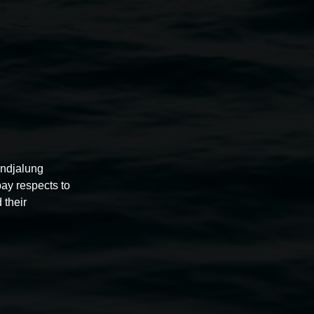
undjalung
pay respects to
 their