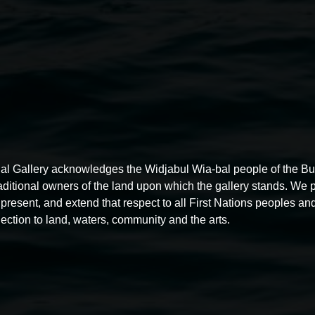
ith a range of fun activities
al Gallery acknowledges the Widjabul Wia-bal people of the B
raditional owners of the land upon which the gallery stands. We 
present, and extend that respect to all First Nations peoples and
ection to land, waters, community and the arts.