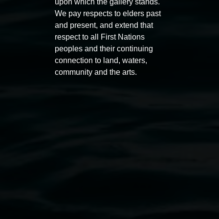
upon which the gallery stands.
We pay respects to elders past
Clare Milledge, 'S: gel radiance', 2023. Oil on
and present, and extend that
tempered glass. Courtesy the artist and Station
respect to all First Nations
Gallery
peoples and their continuing
Public programs
connection to land, waters,
community and the arts.