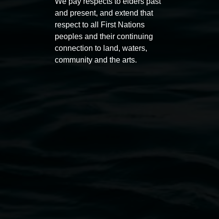
We pay respects to elders past
11:00am,
Once per exhibition round
3
Decemb
and present, and extend that
December 2025
-
3 December 2026
respect to all First Nations
peoples and their continuing
connection to land, waters,
community and the arts.
Lismore Regional Gallery
Open Wednesday to Sunday 10am - 4pm
Thursdays until 6pm
11 Rural Street, Lismore NSW 2480
02 6627 4600
art.gallery@lismore.nsw.gov.au