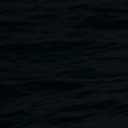
of sound and movement. The performance draws on key
activities from the REDinc music program, blending live
improvisation with movement and an audio soundscape
composed of the voices and sounds of our non-verbal
participants that fill our creative spaces every day.
Together, they offer a glimpse into the living, breathing
energy of REDinc — where creativity and community meet
in joyful expression.
NOISY HOUR is part of our accessibility program, to
encourage audiences to observe and experience the
exhibitions in unexpected ways in response to the element
of sound and performance activating the exhibition space.
Free, no bookings required.
Accessibility:
The Gallery is wheelchair accessible. If you
would like to discuss your access requirements, please
email
linsey.gosper@lismore.nsw.gov.au
or call 02 6627