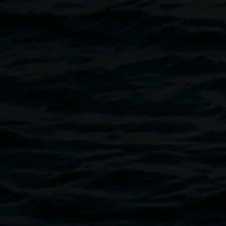
4606.
REDinc Artist Collective
For over 30 years, REDinc has been dedicated to
supporting people to dream big and bring those dreams to
life. Founded in 1991 by a group of parents of school
leavers with disabilities, REDinc was created in response
to a lack of meaningful post-school opportunities — and
has since grown into a thriving not-for-profit community
organisation recognised for its vibrant Creative Arts
programs.
REDinc’s artists have developed a strong presence in the
local arts community through countless exhibitions,
performances, and collaborations that celebrate creativity,
individuality, and inclusion.
Image