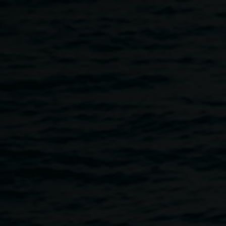
Skip to main content
NOISY HOUR with
REDinc artist collective
5:00pm
-
8:00pm
27 November 2025
Home
Programs
NOISY HOUR With REDinc Artist Col
Breadcrumb
For this special NOISY HOUR performance, a dynamic
group of artists from REDinc’s Music and Dance programs
have come together to present an improvised exploration