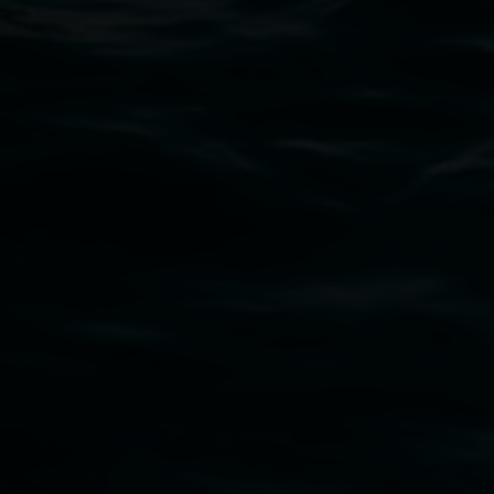
PO Box 23A, Lismore NSW 2480
Subscribe
Lismore Regional Gallery acknowledges the
Widjabul Wia-bal people of the Bundjalung
Nation as the traditional owners of the land
upon which the gallery stands. We pay respects