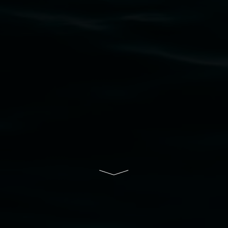
to elders past, present and emerging and extend
that respect to all First Nations cultures and
their contributing connection to land, waters,
community and the arts.
Lismore Regional Gallery is a creative initiative
of Lismore City Council supported by the New
South Wales Government through Create NSW
and the Friends of the Gallery.