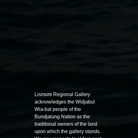
REDinc’s Music and Dance program, courtesy the
artists
Public programs
Lismore Regional Gallery
acknowledges the Widjabul
Wia-bal people of the
Bundjalung Nation as the
Auslan tours led by Sigrid
Free 
traditional owners of the land
Macdonald
upon which the gallery stands.
11:00am