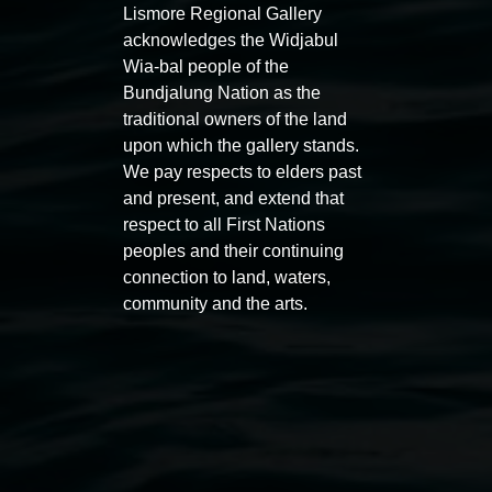
Lismore Regional Gallery
acknowledges the Widjabul
Wia-bal people of the
Bundjalung Nation as the
traditional owners of the land
upon which the gallery stands.
We pay respects to elders past
and present, and extend that
respect to all First Nations
peoples and their continuing
connection to land, waters,
Auslan tours led by Sigrid
Free 
community and the arts.
Macdonald
11:00am
11:00am,
Once per exhibition round
3
Decemb
December 2025
-
3 December 2026