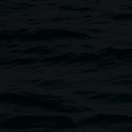
Image
re lifting the lid on mental
ound suicide.
er levels of mental ill-
population. Within the LGBTQIA+
ce greater risk of suicidal