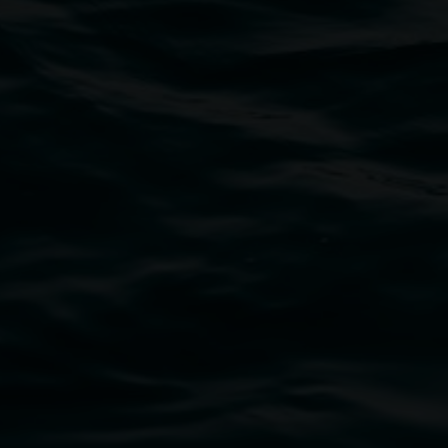
bul Wia-bal people of the Bundjalung Nation as the 