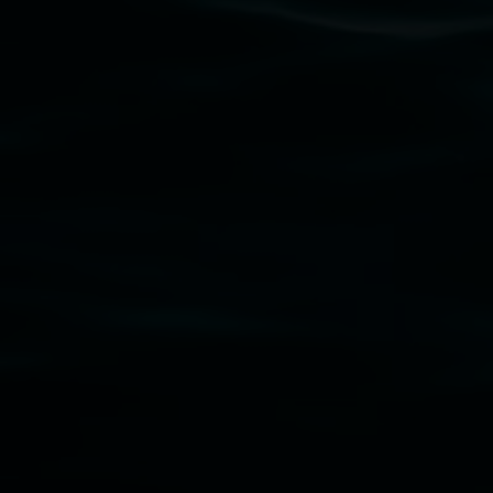
gallery stands. We pay respects to elders past, p
connection to land, waters, community and the a
Lismore Regional Gallery is a creative initiat
Friends of the Gallery.
Disclaimer
  |  
Privacy policy
  |  
Lismore City Coun