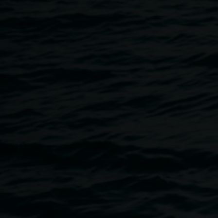
21 June 2025
Home
Programs
Mental Health Workshop
Breadcrumb
Free, no bookings required.
As part of this year’s Lismore Pride Month celebrations, we a
wellbeing by creating space for supported conversation ar
Research shows that LGBTQIA+ communities experience high
health, suicide and self-harm, compared with the general 
communities, trans and gender diverse participants experien
thoughts and behaviours, compared with cis-gendered.
Faciltated by