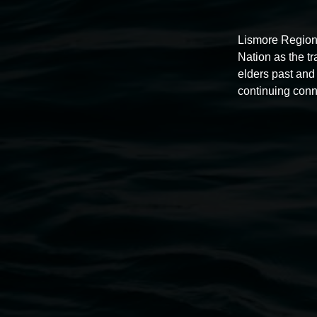
Lismore Region
Nation as the t
Auslan tours led by Sigrid
elders past and 
continuing conn
Macdonald
11:00am,
Once per exhibition round
3 December 202
-
3 December 2026
Lismore Regional Gallery
Open Wednesday to Sunday 10am - 4pm
Thursdays until 6pm