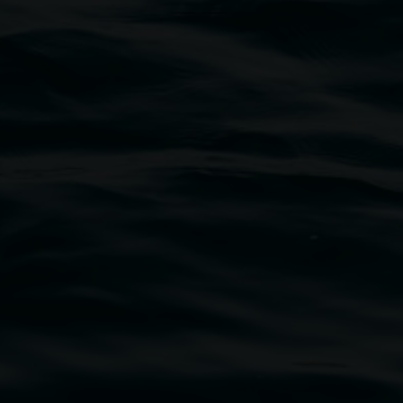
traditional owners of the land upon which the