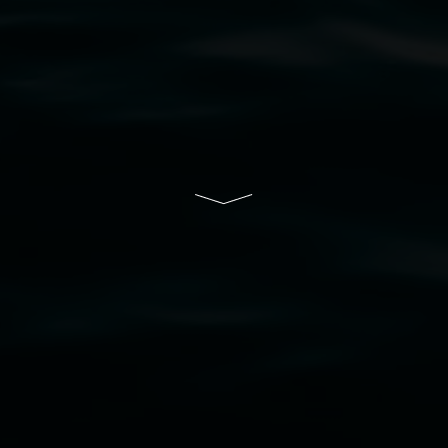
resent and emerging and extend that respect to all Fi
rts.
ive of Lismore City Council supported by the New So
cil
  |  
Copyright policy
  |  
Feedback