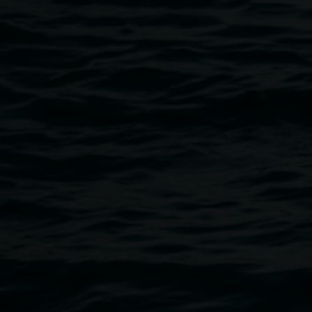
Lee McDongall Clinical Psychologist.
Jill Rhodes Retired Social Worker.
Sara Torpey Registered Clinical Counseller.
Check out all the events at
Project Pride Lismore
.
Public programs