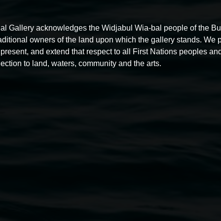
al Gallery acknowledges the Widjabul Wia-bal people of the B
raditional owners of the land upon which the gallery stands. We 
Free exhibition tour
present, and extend that respect to all First Nations peoples and
ection to land, waters, community and the arts.
11:00am,
Thursdays
4 December 2025
-
4 December
5
2026