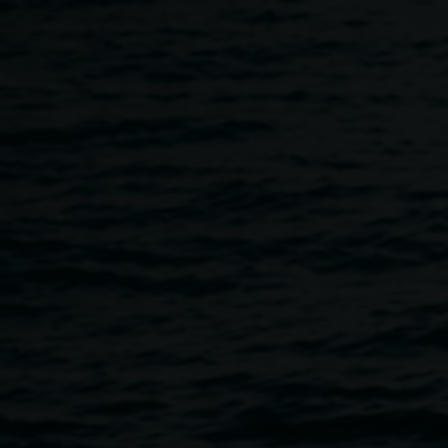
Skip to main content
Mental Health Workshop
11:00am
-
12:00pm