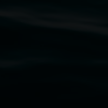
rst Nations cultures and their contributing
uth Wales Government through Create NSW and the