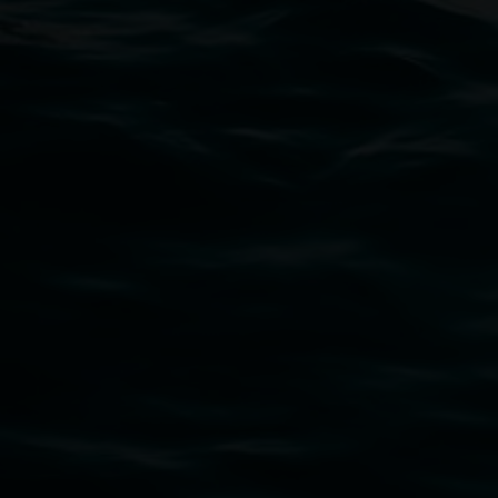
11 Rural Street, Lismore NSW 2480
02 6627 4600
art.gallery@lismore.nsw.gov.au
PO Box 23A, Lismore NSW 2480
Subscribe
Lismore Regional Gallery acknowledges the Widja