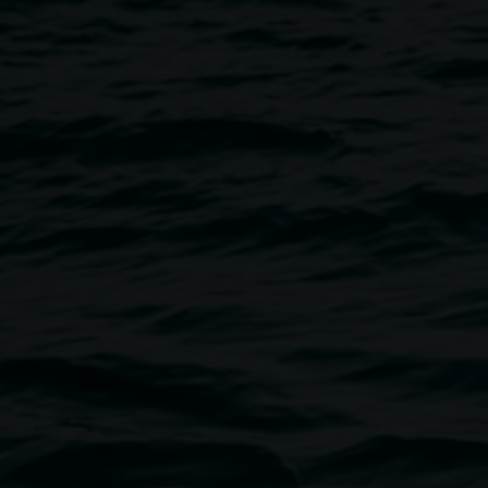
Image
ibition
Not a Pretty Picture
.
ncomplete typology (a series of
es readily identified with the
8 portraits which come together