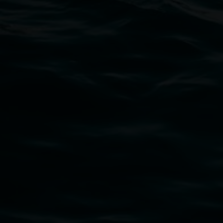
Open Wednesday to Sunday 10am - 4pm
Thursdays until 6pm
11 Rural Street, Lismore NSW 2480
02 6627 4600
art.gallery@lismore.nsw.gov.au
PO Box 23A, Lismore NSW 2480
Subscribe