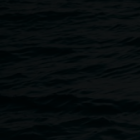
10 March 2016
Home
Programs
Martin Munz :: Artist Talk & Drinks
Breadcrumb
5.30 pm Thurs 10 March 2016
Join the artist for drinks and a talk at the opening of the exh
Not a Pretty Picture
is a truncated, somewhat random and i
images of similar kind) of portraits of our time, of personaliti
conservative agendas for Australia. The work consists of 2
to make up a single work.