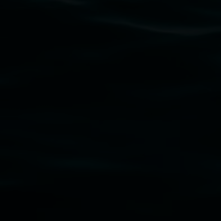
Lismore Regional Gallery acknowledges the Widja
gallery stands. We pay respects to elders past, p
connection to land, waters, community and the a
Lismore Regional Gallery is a creative initiat
Friends of the Gallery.
Disclaimer
  |  
Privacy policy
  |  
Lismore City Coun