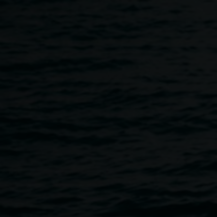
Skip to main content
Martin Munz :: Artist Talk 
5:30pm
-
7:30pm