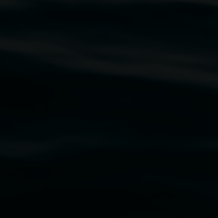
traditional owners of the land upon which the
rst Nations cultures and their contributing
uth Wales Government through Create NSW and the