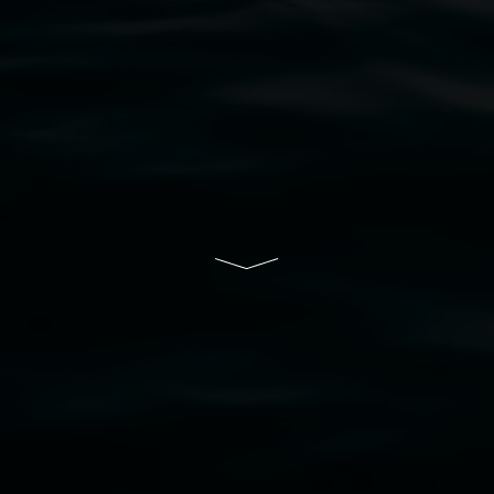
bul Wia-bal people of the Bundjalung Nation as the 
resent and emerging and extend that respect to all Fi
rts.
ive of Lismore City Council supported by the New So
cil
  |  
Copyright policy
  |  
Feedback