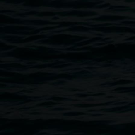
Public programs