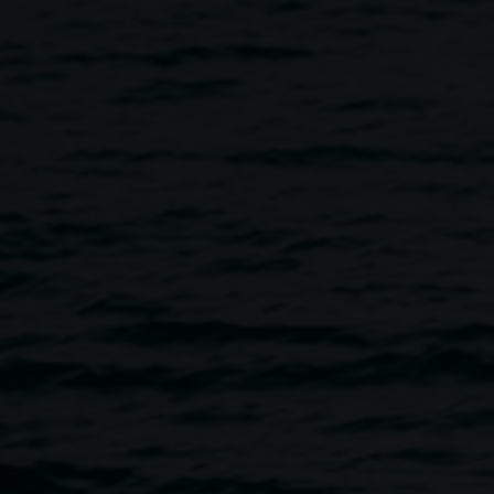
& Drinks