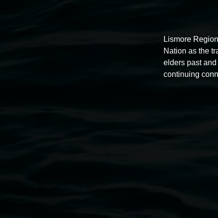
Lismore Region
Nation as the t
elders past and 
Auslan tours led by Sigrid
continuing conn
Macdonald
11:00am,
Once per exhibition round
3 December 202
-
3 December 2026
Lismore Regional Gallery