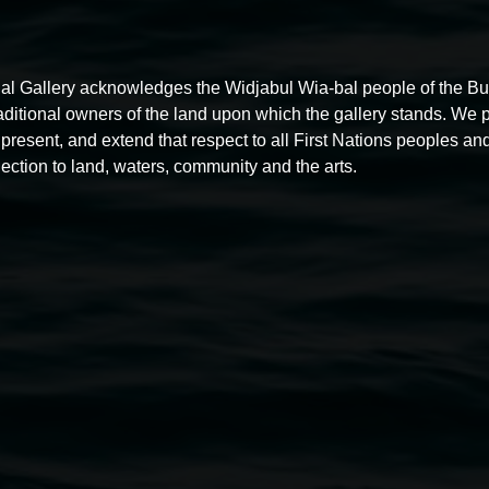
al Gallery acknowledges the Widjabul Wia-bal people of the B
raditional owners of the land upon which the gallery stands. We 
present, and extend that respect to all First Nations peoples and
Free exhibition tour
ection to land, waters, community and the arts.
11:00am,
Thursdays
4 December 2025
-
4 December
5
2026