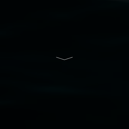
Lismore Regional Gallery is a creative initiative
of Lismore City Council supported by the New
South Wales Government through Create NSW
and the Friends of the Gallery.
Disclaimer
  |  
Privacy policy
  |  
Lismore City 
Council
  |  
Copyright policy
  |  
Feedback