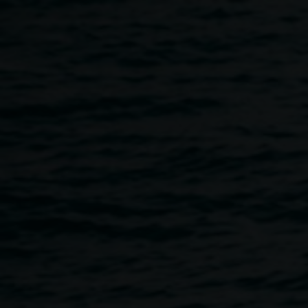
Skip to main content
Marian Tubbs: Artist talk
5:00pm
-
7:00pm
23 July 2026
Home
Programs
Marian Tubbs: Artist Talk
Breadcrumb
Please join exhibiting artist Marian Tubbs and Lismore
Regional Gallery curator Ineke Dane for a relaxed
conversation about
I don’t sleep I just dream: unrefined in
high definition
, currently showing in Gallery 1.