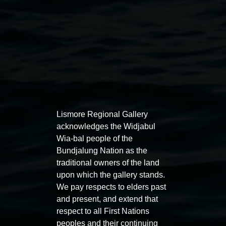
Lismore Regional Gallery
Auslan tours led by Sigrid
Free 
acknowledges the Widjabul
Macdonald
Wia-bal people of the
11:00am
Bundjalung Nation as the
11:00am,
Once per exhibition round
3
Decemb
traditional owners of the land
December 2025
-
3 December 2026
upon which the gallery stands.
We pay respects to elders past
and present, and extend that
respect to all First Nations
peoples and their continuing