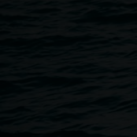
Following the talk, audience members are invited to walk
over to Elevator ARI to experience more of Marian's work
and enjoy informal chats with complimentary snacks and
drinks to purchase.
Free, all welcome, no bookings required.
Image