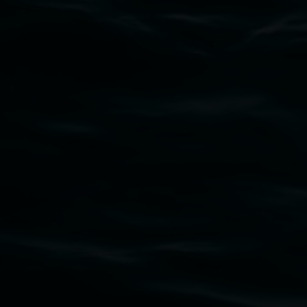
Subscribe
Lismore Regional Gallery acknowledges the
Widjabul Wia-bal people of the Bundjalung
Nation as the traditional owners of the land
upon which the gallery stands. We pay respects
to elders past, present and emerging and extend
that respect to all First Nations cultures and
their contributing connection to land, waters,
community and the arts.