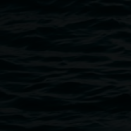
Exhibition documentation image of 'I Don’t Sleep I
Just Dream: Unrefined In High Definition' by Marian
Tubbs. Photo by Cherie Winter
Public programs