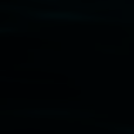
Disclaimer
  |  
Privacy policy
  |  
Lismore City 
Council
  |  
Copyright policy
  |  
Feedback
Banner attribution: Marian Tubbs
The lotus
eaters (wellness)
(detail), lenticular photograph,
76 x 61cm. Courtesy the artist and STATION
Lismore Regional Gallery © 2026, Powered by
Symphony3