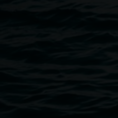
would like to discuss your access requirements prior to the
event please get in touch with us on +61266274606 or
linsey.gosper@lismore.nsw.gov.au
.
Lismore Regional Gallery is a creative initiative of Lismore
City Council supported by Create NSW. All ticket sales
directly support the Gallery through the Friends of the
Gallery. LRG NIGHTS is a seasonal event providing
creative opportunities to connect outside the gallery walls.
Image