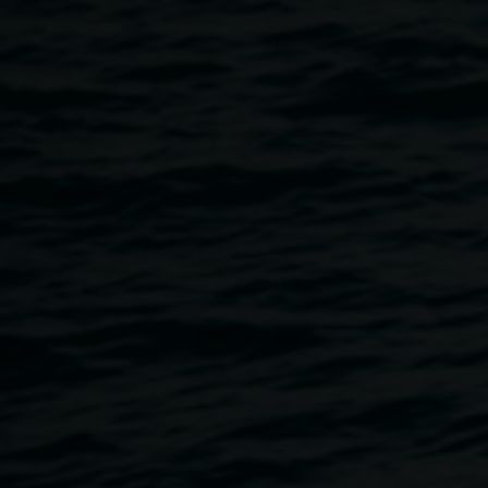
Bust out some moves on the bowling green, be entertained
by our performers, get a bite to eat with Pulp Burgers,
support and celebrate our local creatives.
Featuring performances by Guy Grey, Eggs for Breakfast,
Rowan Rose, and Sarah Lock. Artwork by Jenny
Fraser, Karla Pringle, and Adele Wilkes.
Doors open at 6pm with a Welcome to Country, first act at
6.30pm.
Purchase your ticket
here
.
General admission $15
Concession and Friends of the Gallery members $10
There is an option to choose Auslan interpretation at the
time of booking, and to give us information on your access
requirements. The venue is wheelchair accessible. If you