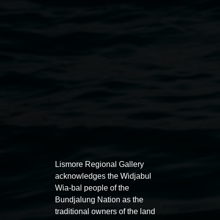
Photo of Guy Grey by April Josie
Public programs
Lismore Regional Gallery
acknowledges the Widjabul
Wia-bal people of the
Bundjalung Nation as the
traditional owners of the land