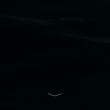
Nation as the traditional owners of the land
upon which the gallery stands. We pay respects
to elders past, present and emerging and extend
that respect to all First Nations cultures and
their contributing connection to land, waters,
community and the arts.
Lismore Regional Gallery is a creative initiative
of Lismore City Council supported by the New
South Wales Government through Create NSW
and the Friends of the Gallery.