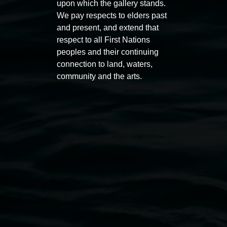
Auslan tours led by Sigrid
Free 
upon which the gallery stands.
We pay respects to elders past
Macdonald
11:00am
and present, and extend that
11:00am,
Once per exhibition round
3
Decemb
respect to all First Nations
December 2025
-
3 December 2026
peoples and their continuing
connection to land, waters,
community and the arts.
Lismore Regional Gallery
Open Wednesday to Sunday 10am - 4pm
Thursdays until 6pm
11 Rural Street, Lismore NSW 2480