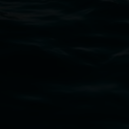
02 6627 4600
art.gallery@lismore.nsw.gov.au
PO Box 23A, Lismore NSW 2480
Subscribe
Lismore Regional Gallery acknowledges the
Widjabul Wia-bal people of the Bundjalung