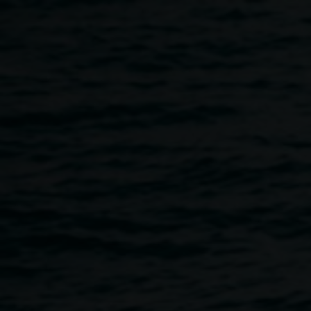
Skip to main content
LRG Nights
6:00pm
-
10:00pm
7 October 2023
Home
Programs
LRG Nights
Breadcrumb
We are excited to bring back LRG Nights on Saturday
October 7!! Join us for a night of experimental art, music
and performance at the Lismore City Bowls Club
presented by The Friends of the Gallery.