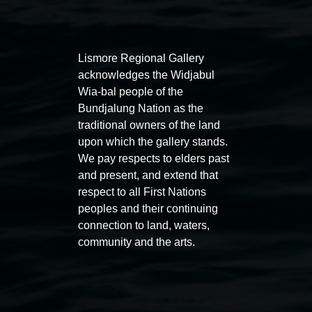
December 2025
-
3 December 2026
Lismore Regional Gallery
acknowledges the Widjabul
Wia-bal people of the
Lismore Regional Gallery
Bundjalung Nation as the
traditional owners of the land
upon which the gallery stands.
We pay respects to elders past
and present, and extend that
Open Wednesday to Sunday 10am - 4pm
respect to all First Nations
Thursdays until 6pm
peoples and their continuing
connection to land, waters,
11 Rural Street, Lismore NSW 2480
community and the arts.
02 6627 4600
art.gallery@lismore.nsw.gov.au
PO Box 23A, Lismore NSW 2480