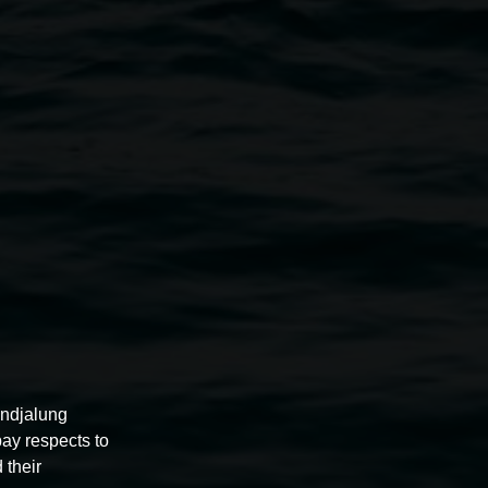
undjalung
pay respects to
 their