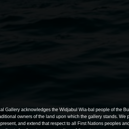
Kyra
Togo,
al Gallery acknowledges the Widjabul Wia-bal people of the B
facilitating
raditional owners of the land upon which the gallery stands. We 
a
present, and extend that respect to all First Nations peoples and