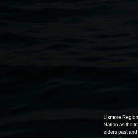
Spring
School
Public programs
Lismore Region
Holiday
Nation as the t
weaving
elders past and 