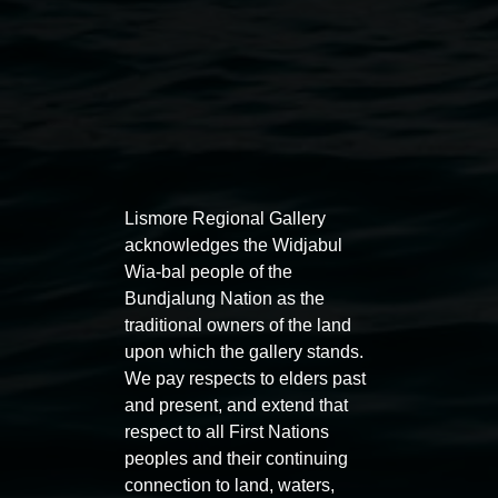
Auslan tours led by Sigrid
Free 
Lismore Regional Gallery
Macdonald
11:00am
acknowledges the Widjabul
Wia-bal people of the
11:00am,
Once per exhibition round
3
Decemb
Bundjalung Nation as the
December 2025
-
3 December 2026
traditional owners of the land
upon which the gallery stands.
We pay respects to elders past
and present, and extend that
respect to all First Nations
Lismore Regional Gallery
peoples and their continuing
connection to land, waters,