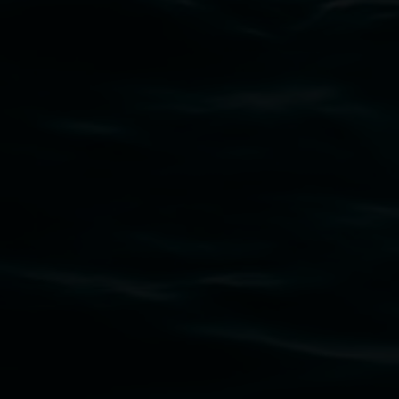
Subscribe
Lismore Regional Gallery acknowledges the
Widjabul Wia-bal people of the Bundjalung
Nation as the traditional owners of the land
upon which the gallery stands. We pay respects
to elders past, present and emerging and extend
that respect to all First Nations cultures and
their contributing connection to land, waters,
community and the arts.
Lismore Regional Gallery is a creative initiative
of Lismore City Council supported by the New