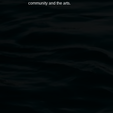
community and the arts.
Open Wednesday to Sunday 10am - 4pm
Thursdays until 6pm
11 Rural Street, Lismore NSW 2480
02 6627 4600
art.gallery@lismore.nsw.gov.au
PO Box 23A, Lismore NSW 2480