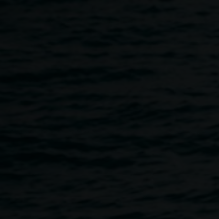
Skip to main content
Kid's Art Workshop with
Penny Evans
10:30am
-
12:30pm
9 April 2016
Home
Programs
Kid's Art Workshop With Penny Evan
Breadcrumb
Make pinch pots inspired by the Hermannsburg collection