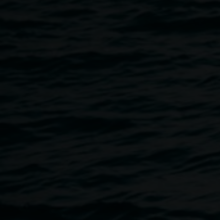
with ceramic artist Penny Evans. Evans' own work
investigates her Kamilaroi heritage. She will provide
wonderful insights into the work of the Western Aranda
Artists of Ntaria.
Ages: 4 - 12 years Cost: $5 Parents must accompany their
child.
Booking phone: 02 6622 2209 or email
artgallery@lismore.nsw.gov.a
u
Auslan interpreted event
Image