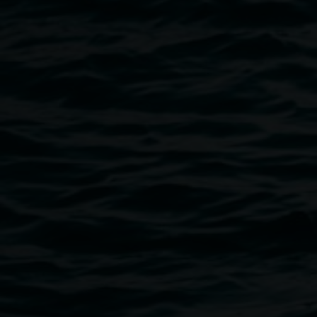
Public programs