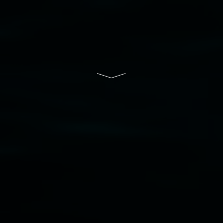
South Wales Government through Create NSW
and the Friends of the Gallery.
Disclaimer
  |  
Privacy policy
  |  
Lismore City 
Council
  |  
Copyright policy
  |  
Feedback
Banner attribution: Marian Tubbs
The lotus
eaters (wellness)
(detail), lenticular photograph,
76 x 61cm. Courtesy the artist and STATION