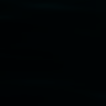
Disclaimer
  |  
Privacy policy
  |  
Lismore City 
Council
  |  
Copyright policy
  |  
Feedback
Banner attribution: Marian Tubbs
The lotus
eaters (wellness)
(detail), lenticular photograph,
76 x 61cm. Courtesy the artist and STATION
Lismore Regional Gallery © 2026, Powered by
Symphony3