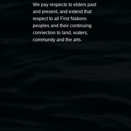
Macdonald
We pay respects to elders past
11:00am
and present, and extend that
11:00am,
Once per exhibition round
3
Decemb
respect to all First Nations
December 2025
-
3 December 2026
peoples and their continuing
connection to land, waters,
community and the arts.
Lismore Regional Gallery
Open Wednesday to Sunday 10am - 4pm
Thursdays until 6pm
11 Rural Street, Lismore NSW 2480
02 6627 4600