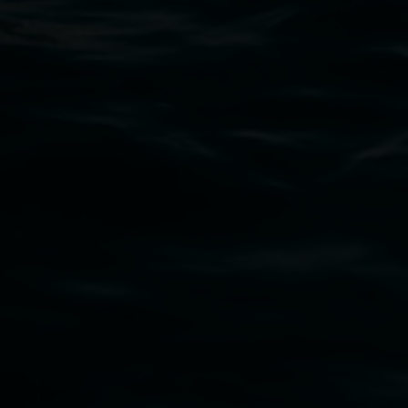
art.gallery@lismore.nsw.gov.au
PO Box 23A, Lismore NSW 2480
Subscribe
Lismore Regional Gallery acknowledges the
Widjabul Wia-bal people of the Bundjalung
Nation as the traditional owners of the land