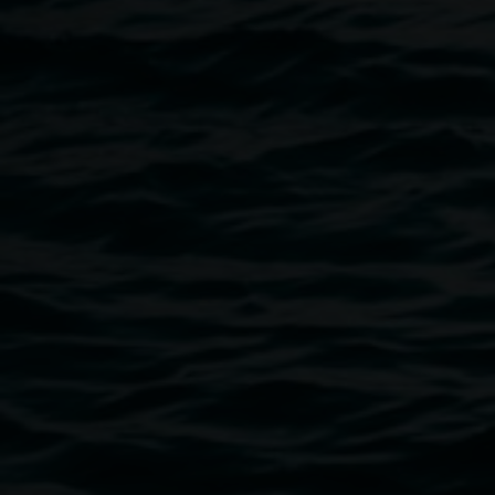
here
http://www.vividtoursinternational.com.au/
Image