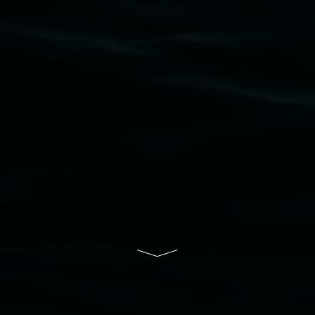
upon which the gallery stands. We pay respects
to elders past, present and emerging and extend
that respect to all First Nations cultures and
their contributing connection to land, waters,
community and the arts.
Lismore Regional Gallery is a creative initiative
of Lismore City Council supported by the New
South Wales Government through Create NSW
and the Friends of the Gallery.