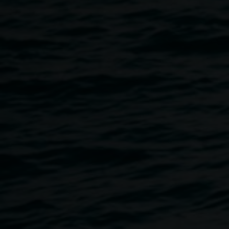
Potters (2004-2006), and Art Coordinator (2006-2009).
During her appointment she secured substantial
infrastructure funding for the Pottery Studio upgrade,
implemented a new business plan and marketing
strategies, and offered artistic direction and tutorship. In
2007 Simha introduced the sgraffito method to the potters.
Several of these sgraffito pots were subsequently
purchased for the Queensland Art Gallery collection.
Simha grew up at Hermannsburg, with her mother Naomi
Sharp who founded the pottery program in there 1991.
From this early stage she formed a deep connection with
the people, the landscape and knew the development of
the enterprise from its inception.
In 2014 Simha founded Vivid Tours International
specializing in cultural travel and practice-led art retreats in
Central Australia, Byron Bay and Europe. You can also
read about the tour