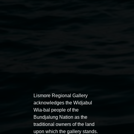
Public programs
Lismore Regional Gallery
acknowledges the Widjabul
Wia-bal people of the
Bundjalung Nation as the
traditional owners of the land
Auslan tours led by Sigrid
Free 
upon which the gallery stands.