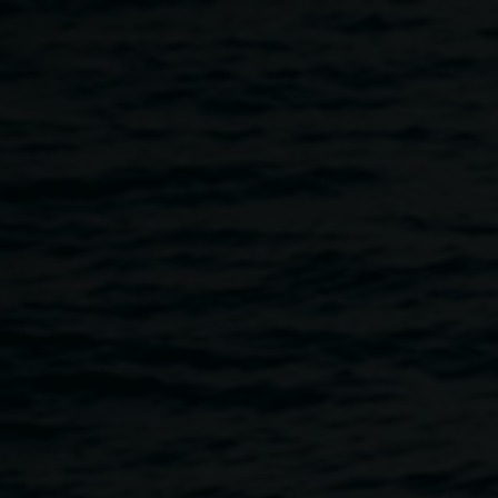
Skip to main content
Inside the worlds of the
Hermannsburg Potters A
talk by Simha Koether
11:00am
-
12:00pm
12 May 2016
Home
Programs
Inside The Worlds of The Hermannsb
Breadcrumb
Simha was Assistant Art Coordinator, Hermannsburg