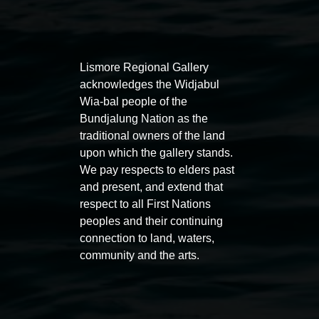
Macdonald
11:00am
11:00am,
Once per exhibition round
3
Decemb
December 2025
-
3 December 2026
Lismore Regional Gallery
acknowledges the Widjabul
Wia-bal people of the
Bundjalung Nation as the
traditional owners of the land
Lismore Regional Gallery
upon which the gallery stands.
We pay respects to elders past
and present, and extend that
respect to all First Nations
Open Wednesday to Sunday 10am - 4pm
peoples and their continuing
Thursdays until 6pm
connection to land, waters,
community and the arts.
11 Rural Street, Lismore NSW 2480
02 6627 4600