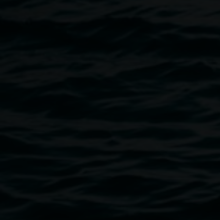
available at the venue.
Funds will go to Lismore Regional Gallery to assist with
purchase of The Hannah Cabinet.
Image