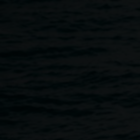
Skip to main content
The Hannah Cabinet
Fundraising Event
4:00pm
-
7:00pm
8 September 2018
Home
Programs
The Hannah Cabinet Fundraising Ev
Breadcrumb
The Combined Rotary Clubs of Lismore are thrilled to
present – An Enchanted Evening 'Sogno D'Italia'