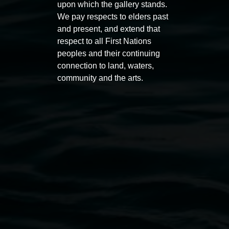
upon which the gallery stands.
Auslan tours led by Sigrid
Free 
We pay respects to elders past
Macdonald
11:00am
and present, and extend that
11:00am,
Once per exhibition round
3
Decemb
respect to all First Nations
peoples and their continuing
December 2025
-
3 December 2026
connection to land, waters,
community and the arts.
Lismore Regional Gallery
Open Wednesday to Sunday 10am - 4pm
Thursdays until 6pm
11 Rural Street, Lismore NSW 2480