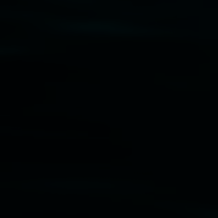
Disclaimer
  |  
Privacy policy
  |  
Lismore City 
Council
  |  
Copyright policy
  |  
Feedback
Banner attribution: Marian Tubbs
The lotus
eaters (wellness)
(detail), lenticular photograph,
76 x 61cm. Courtesy the artist and STATION
Lismore Regional Gallery © 2026, Powered by
Symphony3