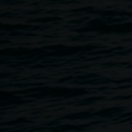
When: Saturday 8 September 2018
Where: Whitebrook Theatre - Southern Cross University
Time: 4 to 7pm
Tickets: $55 person
Book online at www.lismorerotaryevents.org.au
For more details: ph. 0412 742 095
A gala evening of songs from classic operas and musicals.
The concert will feature world class tenor Raffaele Pierno
and soprano Leslie Martin-Nightingale accompanied by
Leanne Warne on the grand piano.
The program is sure to appeal to and delight opera buffs
and others who enjoy a truly musical cultural experience.
Don’t miss this opportunity to dress formally. Refreshments