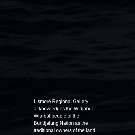
Public programs
Lismore Regional Gallery
acknowledges the Widjabul
Wia-bal people of the
Bundjalung Nation as the
traditional owners of the land