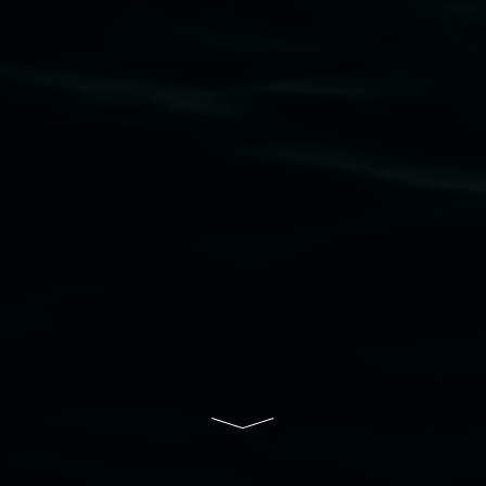
Nation as the traditional owners of the land
upon which the gallery stands. We pay respects
to elders past, present and emerging and extend
that respect to all First Nations cultures and
their contributing connection to land, waters,
community and the arts.
Lismore Regional Gallery is a creative initiative
of Lismore City Council supported by the New
South Wales Government through Create NSW
and the Friends of the Gallery.