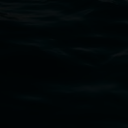
02 6627 4600
art.gallery@lismore.nsw.gov.au
PO Box 23A, Lismore NSW 2480
Subscribe
Lismore Regional Gallery acknowledges the
Widjabul Wia-bal people of the Bundjalung