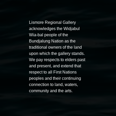
Public programs
Lismore Regional Gallery
acknowledges the Widjabul
Wia-bal people of the
Bundjalung Nation as the
traditional owners of the land
upon which the gallery stands.
We pay respects to elders past
and present, and extend that
respect to all First Nations
peoples and their continuing
connection to land, waters,
community and the arts.
Auslan tours led by Sigrid
Free 
Macdonald
11:00am
11:00am,
Once per exhibition round
3
Decemb