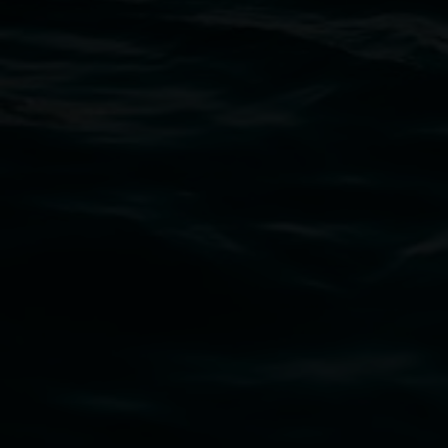
Thursdays until 6pm
11 Rural Street, Lismore NSW 2480
02 6627 4600
art.gallery@lismore.nsw.gov.au
PO Box 23A, Lismore NSW 2480
Subscribe