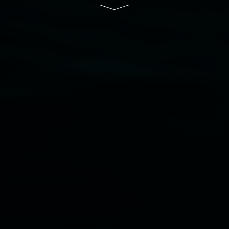
Disclaimer
  |  
Privacy policy
  |  
Lismore City 
Council
  |  
Copyright policy
  |  
Feedback
Banner attribution: Marian Tubbs
The lotus
eaters (wellness)
(detail), lenticular photograph,
76 x 61cm. Courtesy the artist and STATION