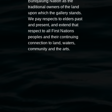
Bundjalung Nation as the
traditional owners of the land
upon which the gallery stands.
We pay respects to elders past
Auslan tours led by Sigrid
Free 
and present, and extend that
Macdonald
respect to all First Nations
11:00am
peoples and their continuing
11:00am,
Once per exhibition round
3
Decemb
connection to land, waters,
December 2025
-
3 December 2026
community and the arts.
Lismore Regional Gallery
Open Wednesday to Sunday 10am - 4pm