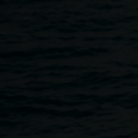
Skip to main content
FILM SCREENING ::
DETROPIA Premiere
Australian screening
6:00pm
-
8:00pm
2 May 2013
Home
Programs
FILM SCREENING :: DETROPIA Premi
Breadcrumb
Thursday 2 May 2013, commencing 6pm. FREE!