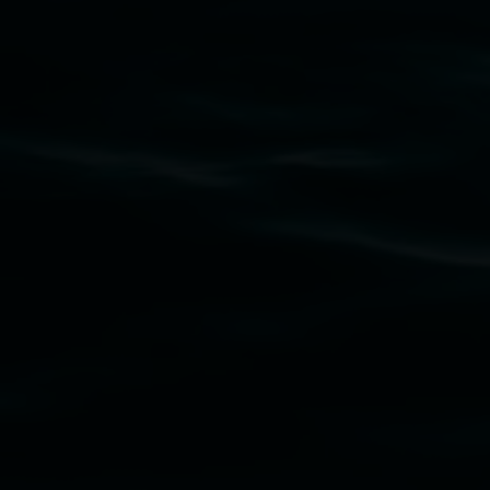
Lismore Regional Gallery acknowledges the
Widjabul Wia-bal people of the Bundjalung
Nation as the traditional owners of the land
upon which the gallery stands. We pay respects
to elders past, present and emerging and extend
that respect to all First Nations cultures and
their contributing connection to land, waters,
community and the arts.
Lismore Regional Gallery is a creative initiative
of Lismore City Council supported by the New
South Wales Government through Create NSW
and the Friends of the Gallery.