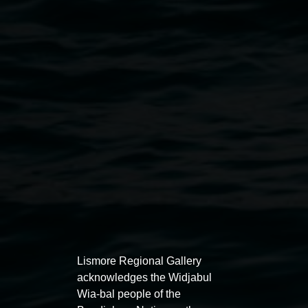
Public programs
Lismore Regional Gallery
acknowledges the Widjabul
Wia-bal people of the