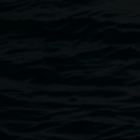
abandon hope or resistance. Their grit and pluck embody
the spirit of the Motor City as it struggles to survive
postindustrial America and begins to envision a radically
different future.
- by Caroline Libresco
Image