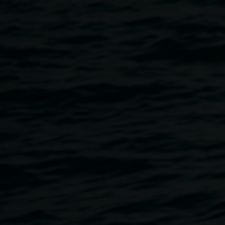
Directed and produced by Heidi Ewing and Rachel Grady
:: 90 minute duration A vivid portrait of Detroit, America's
first major post-industrial city, as it struggles to deal with
the consequences of a broken economic system. "The
most moving documentary i have seen in years." David
Denby, The New Yorker
Detroit's story has encapsulated the iconic narrative of
America over the last century— the Great Migration of
African Americans escaping Jim Crow; the rise of
manufacturing and the middle class; the love affair with
automobiles; the flowering of the American dream; and
now . . . the collapse of the economy and the fading
American mythos. With its vivid, painterly palette and
haunting score, DETROPIA sculpts a dreamlike collage of
a grand city teetering on the brink of dissolution. These
soulful pragmatists and stalwart philosophers strive to
make ends meet and make sense of it all, refusing to