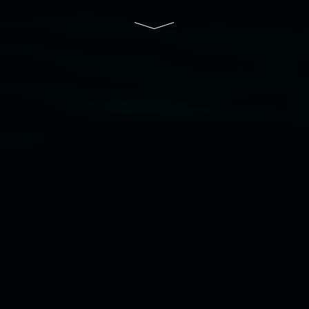
Disclaimer
  |  
Privacy policy
  |  
Lismore City 
Council
  |  
Copyright policy
  |  
Feedback
Banner attribution: Marian Tubbs
The lotus
eaters (wellness)
(detail), lenticular photograph,
76 x 61cm. Courtesy the artist and STATION