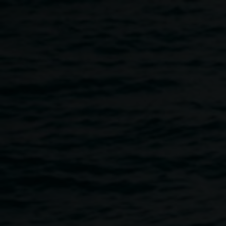
Skip to main content
Exhibition opening -
Where they walked:
Kylie Caldwell, Nickolla
Clark, Luke Close, Jenn
Rowe
5:00pm
-
7:00pm
29 September 2023