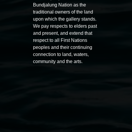
Bundjalung Nation as the
traditional owners of the land
upon which the gallery stands.
We pay respects to elders past
and present, and extend that
Auslan tours led by Sigrid
Free 
respect to all First Nations
Macdonald
peoples and their continuing
11:00am
connection to land, waters,
11:00am,
Once per exhibition round
3
Decemb
community and the arts.
December 2025
-
3 December 2026
Lismore Regional Gallery