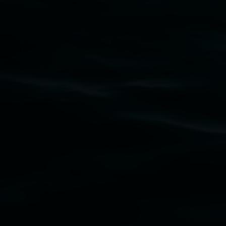
Lismore Regional Gallery acknowledges the
Widjabul Wia-bal people of the Bundjalung
Nation as the traditional owners of the land
upon which the gallery stands. We pay respects
to elders past, present and emerging and extend
that respect to all First Nations cultures and
their contributing connection to land, waters,
community and the arts.
Lismore Regional Gallery is a creative initiative
of Lismore City Council supported by the New
South Wales Government through Create NSW
and the Friends of the Gallery.