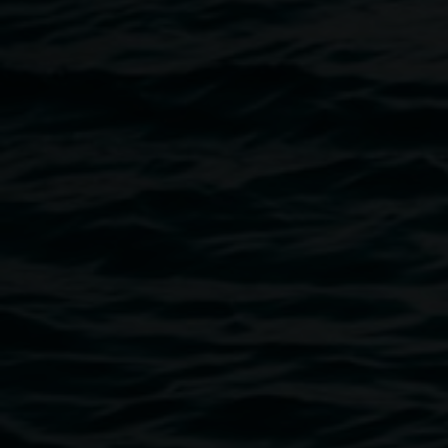
46 Magellan Street, Lismore
Where they walked
opens with Widjabul Wia-bul dancers
and a Welcome to Country and opening Aunty Irene
Harrington.
Image