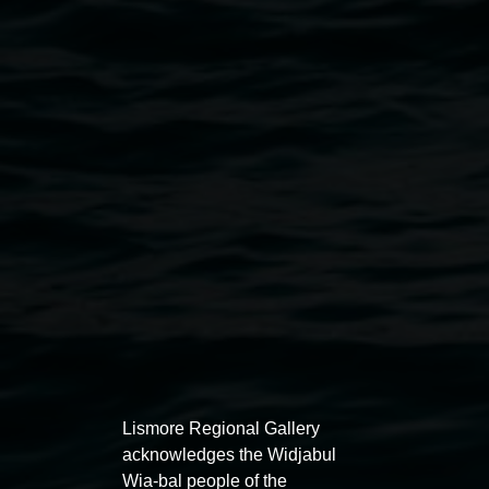
Jennifer Rowe, Ocean Treasure 2021, driftwood
and salt and freshwater pearls, 25 x 20 x 60cm.
Courtesy of the artist.
Public programs
Lismore Regional Gallery
acknowledges the Widjabul
Wia-bal people of the