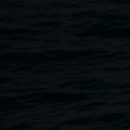
Home
Programs
Exhibition Opening - Where They Wal
Breadcrumb
Where they walked
is an exhibition of four First Nations
artists Kylie Caldwell (Bundjalung), Luke Close
(Bundjalung), Nickola Clark (Arakwal) and Jennifer Rowe
(Trawlwulwuy). Much Indigenous history has been
tragically erased by colonisation. In this exhibition, the
artists summon the voices of their ancestors, reclaiming
lost traditional knowledge. In this recovery, the artists
advocate for gentler, more sustainable relationships with
the land.
All four artists live and work in the Northern Rivers, on
Bundjalung country.
EXHIBITION OPENING
Friday 29 September, 5pm
Lismore Regional Gallery — pop-up space