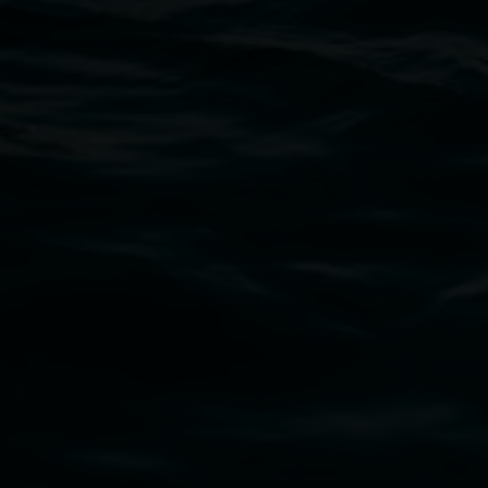
Open Wednesday to Sunday 10am - 4pm
Thursdays until 6pm
11 Rural Street, Lismore NSW 2480
02 6627 4600
art.gallery@lismore.nsw.gov.au
PO Box 23A, Lismore NSW 2480
Subscribe