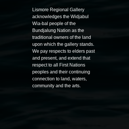
Lismore Regional Gallery
acknowledges the Widjabul
Wia-bal people of the
Bundjalung Nation as the
traditional owners of the land
upon which the gallery stands.
We pay respects to elders past
and present, and extend that
respect to all First Nations
peoples and their continuing
connection to land, waters,
community and the arts.
Auslan tours led by Sigrid
Free 
Macdonald
11:00am
11:00am,
Once per exhibition round
3
Decemb
December 2025
-
3 December 2026