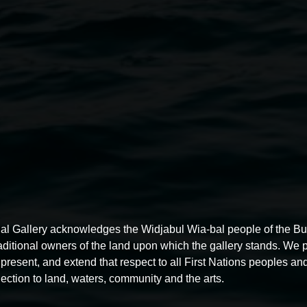
 the kind of films that spark
al Gallery acknowledges the Widjabul Wia-bal people of the B
raditional owners of the land upon which the gallery stands. We 
present, and extend that respect to all First Nations peoples and
ection to land, waters, community and the arts.