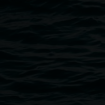
Courtesy of the artist
Public programs