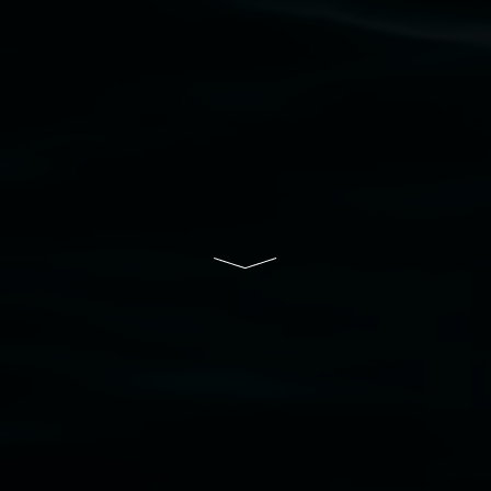
Lismore Regional Gallery is a creative initiative
of Lismore City Council supported by the New
South Wales Government through Create NSW
and the Friends of the Gallery.
Disclaimer
  |  
Privacy policy
  |  
Lismore City 
Council
  |  
Copyright policy
  |  
Feedback