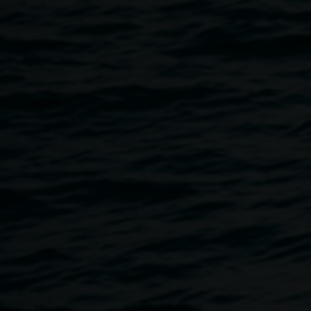
artist Michael Philp.
Where: Lismore Regional Gallery, 11 Rural Street Lismore
When: Saturday 27 January 2018
Time: 10.30am - 12.30pm
Cost: $35
Open to adults
Bring A3 sketch book and all other art materials will be
provided
Bookings essential :: ph 02 6627 4600 Or email:
claudie.frock@lismore.nsw.gov.au
This workshop is now full.
Image