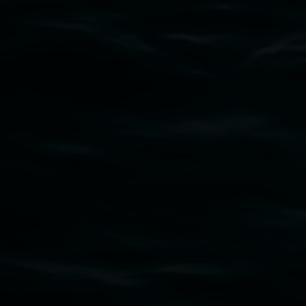
Subscribe
Lismore Regional Gallery acknowledges the
Widjabul Wia-bal people of the Bundjalung
Nation as the traditional owners of the land
upon which the gallery stands. We pay respects
to elders past, present and emerging and extend
that respect to all First Nations cultures and
their contributing connection to land, waters,
community and the arts.