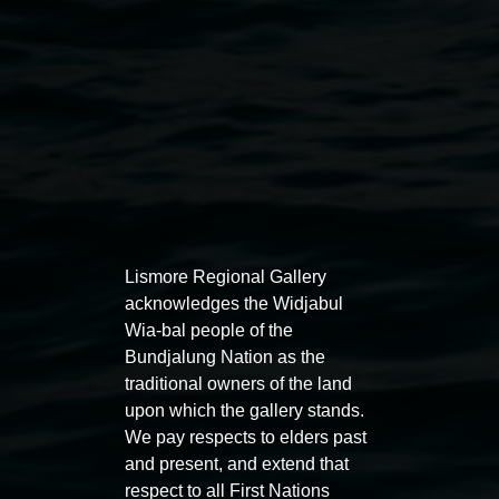
Lismore Regional Gallery
acknowledges the Widjabul
Auslan tours led by Sigrid
Free 
Wia-bal people of the
Macdonald
Bundjalung Nation as the
11:00am
traditional owners of the land
11:00am,
Once per exhibition round
3
Decemb
upon which the gallery stands.
December 2025
-
3 December 2026
We pay respects to elders past
and present, and extend that
respect to all First Nations