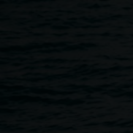
Skip to main content
Drawing Identity :
Workshop with Michael
Philp
10:30am
-
12:30pm
27 January 2018
Home
Programs
Drawing Identity : Workshop With Mic
Breadcrumb
A drawing workshop for young people with Bundjalung