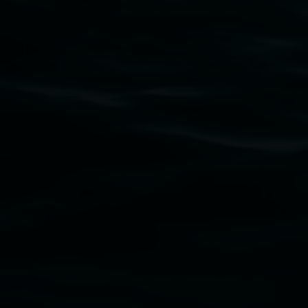
Subscribe
Lismore Regional Gallery acknowledges the Widja
gallery stands. We pay respects to elders past, p
connection to land, waters, community and the a
Lismore Regional Gallery is a creative initiat
Friends of the Gallery.