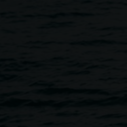
annah Halle