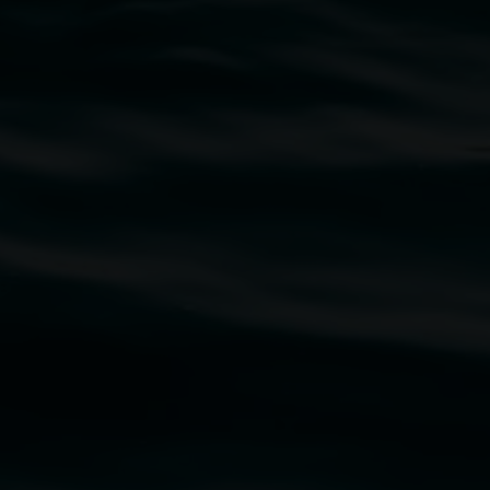
traditional owners of the land upon which the
rst Nations cultures and their contributing
uth Wales Government through Create NSW and the