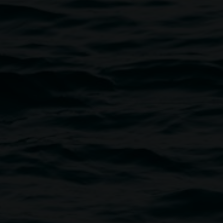
Photo by Nina Claire