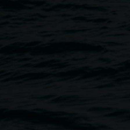
Halle
Image
 amongst the artwork of the
 and sound artist Cye Wood will
 captivating, immersive,
rage people to bring a yoga
imate restful and nourishing