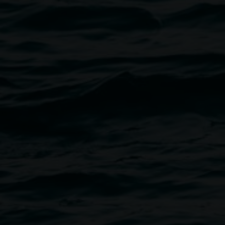
disciplinary performer whose
 and recorded work invokes a
charted territories. His recorded
 his project Cave In The Sky,
Genghis Khan' in collaboration
ce and theatre productions and
 NORPA production ‘The
lin to many albums and film
rie Anderson, Eartha Kitt, Tenzin
ent doom trio Black Rainbow
 project Oscillator A with