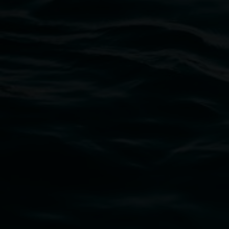
Lismore Regional Gallery
Open Wednesday to Sunday 10am - 4pm
Thursdays until 6pm
11 Rural Street, Lismore NSW 2480
02 6627 4600
art.gallery@lismore.nsw.gov.au
PO Box 23A, Lismore NSW 2480