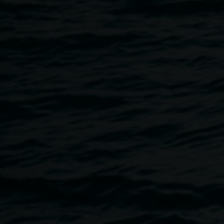
9 October 2024
Home
Programs
Cye Wood Performance - Hannah 
Breadcrumb
Gallery 1, Lismore Regional Gallery
Tickets $20 or $15 concession
Booking is essential —
book now
Join us for an evening of delightful deep listening situated
Hannah Halle
exhibition. Composer, multi-instrumentalist,
take audiences on an expansive auditory journey through a
improvised soundscape. Seating is provided, but we encou
mat and cushion to lie on and bathe in the sound for the ult
experience.
About Cye Wood