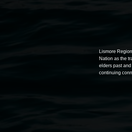
Lismore Region
Nation as the t
elders past and 
continuing conn
Auslan tours led by Sigrid
Macdonald
11:00am,
Once per exhibition round
3 December 202
-
3 December 2026