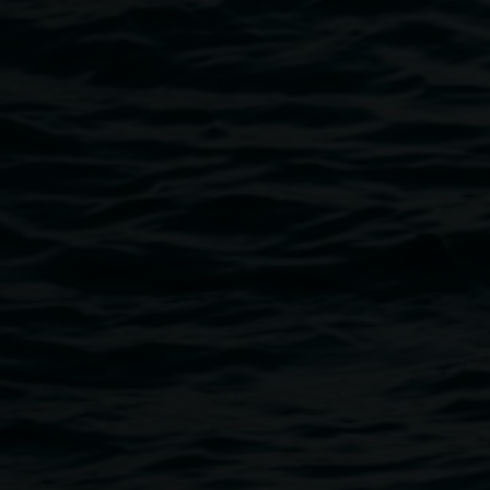
Cye Wood is a composer, sound artist, violinist and multi-
work delves into many aspects of sound creation. His live
deep listening state, drawing audiences into familiar yet un
works include the solo EP Araya, the album Sönghellir with
and the soundtrack album for the ABC series 'The Trail of 
with Lisa Gerrard. He composes for film, contemporary dan
recently scored and performed the live soundtrack for the
Laboratory of Light’.
Cye has also contributed string arrangements and solo vio
projects and has worked with diverse artists, including Lau
Choegyal and William Barton. He is a member of the ambi
(with Luke Jaaniste and Brandon Cassidy) and the sound art
Christian Pyle.
Public programs