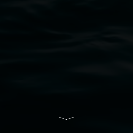
bul Wia-bal people of the Bundjalung Nation as the 
resent and emerging and extend that respect to all Fi
rts.
ive of Lismore City Council supported by the New So