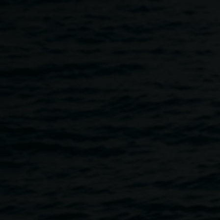
Skip to main content
Cye Wood Performance - H
6:00pm
-
10:00pm