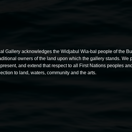
al Gallery acknowledges the Widjabul Wia-bal people of the B
raditional owners of the land upon which the gallery stands. We 
present, and extend that respect to all First Nations peoples and
ection to land, waters, community and the arts.
Free exhibition tour
11:00am,
Thursdays
4 December 2025
-
4 December
5
2026