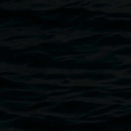
Image