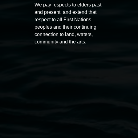
Macdonald
We pay respects to elders past
11:00am
and present, and extend that
11:00am,
Once per exhibition round
3
Decemb
respect to all First Nations
December 2025
-
3 December 2026
peoples and their continuing
connection to land, waters,
community and the arts.
Lismore Regional Gallery
Open Wednesday to Sunday 10am - 4pm
Thursdays until 6pm
11 Rural Street, Lismore NSW 2480
02 6627 4600