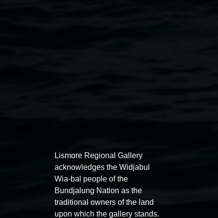
Public programs
Lismore Regional Gallery
acknowledges the Widjabul
Wia-bal people of the
Bundjalung Nation as the
traditional owners of the land
Auslan tours led by Sigrid
Free 
upon which the gallery stands.