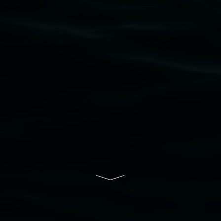
upon which the gallery stands. We pay respects
to elders past, present and emerging and extend
that respect to all First Nations cultures and
their contributing connection to land, waters,
community and the arts.
Lismore Regional Gallery is a creative initiative
of Lismore City Council supported by the New
South Wales Government through Create NSW
and the Friends of the Gallery.