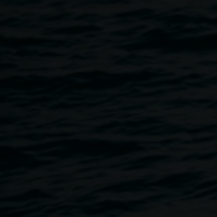
Studies at Southern Cross University (SCU), Lismore. He
has a PhD in Art History from the University of
Queensland, and his critical writing has appeared in
numerous magazines and journals such as Artforum,
Frieze, Broadsheet and Art and Australia. Speciality
research areas include installation art, digital art, and the
representation of criticality in cultural practice. Curated
exhibitions include
This is what I do
(2012, Contemporary
Art Tasmania, Hobart). As an artist specialising in the
medium of installation, Hill has exhibited with Wendy
Wilkins as ‘Wilkins Hill’ at institutions such as the Museum
of Contemporary Art, Sydney, Artspace, Sydney, and the
Institute of Modern Art, Brisbane.
Supported by