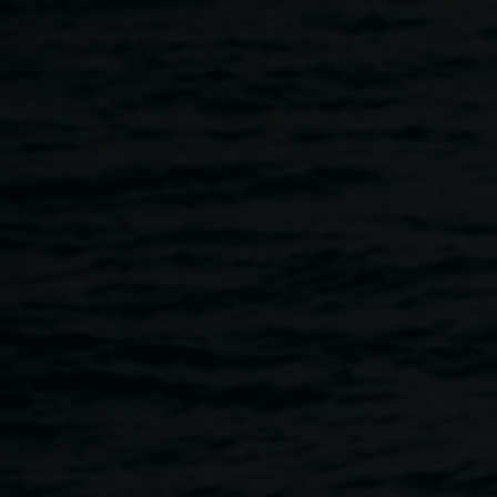
Skip to main content
Curator's talk :: Wes Hill
12:00pm
-
1:00pm
9 April 2014
Home
Programs
Curator's Talk :: Wes Hill
Breadcrumb
Curator, Wes Hill speaks about the exhibition
Living
Things.
Wes Hill is an art critic, artist and curator who is currently
employed as a lecturer of Art Theory and Curatorial