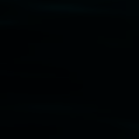
Disclaimer
  |  
Privacy policy
  |  
Lismore City 
Council
  |  
Copyright policy
  |  
Feedback
Banner attribution: Marian Tubbs
The lotus
eaters (wellness)
(detail), lenticular photograph,
76 x 61cm. Courtesy the artist and STATION
Lismore Regional Gallery © 2026, Powered by
Symphony3