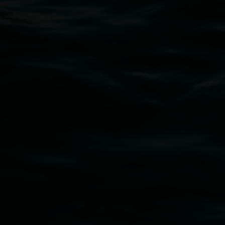
art.gallery@lismore.nsw.gov.au
PO Box 23A, Lismore NSW 2480
Subscribe
Lismore Regional Gallery acknowledges the
Widjabul Wia-bal people of the Bundjalung
Nation as the traditional owners of the land