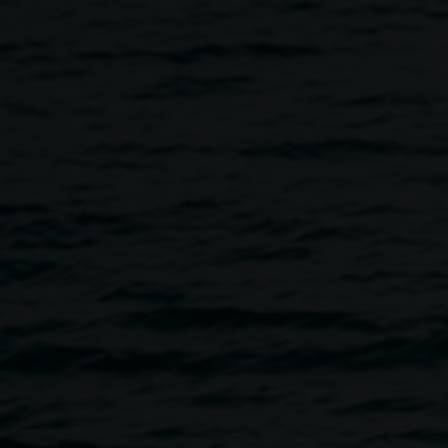
rrower and Benjamin Law