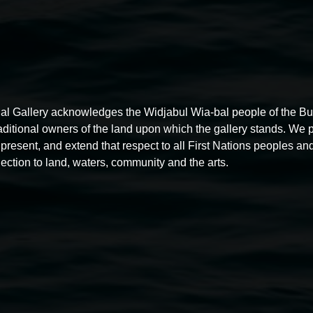
al Gallery acknowledges the Widjabul Wia-bal people of the B
raditional owners of the land upon which the gallery stands. We 
present, and extend that respect to all First Nations peoples and
ection to land, waters, community and the arts.
Free exhibition tour
11:00am,
Thursdays
4 December 2025
-
4 December
5
2026