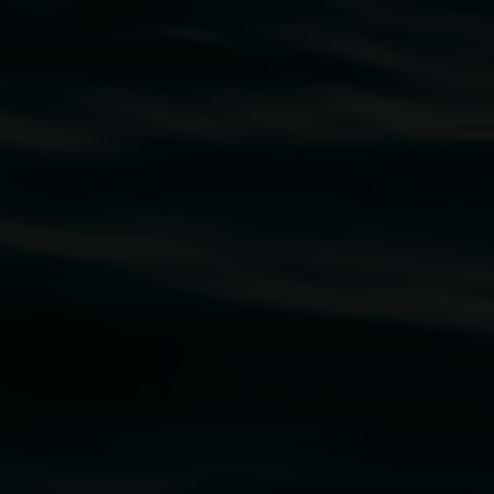
traditional owners of the land upon which the
rst Nations cultures and their contributing
uth Wales Government through Create NSW and the