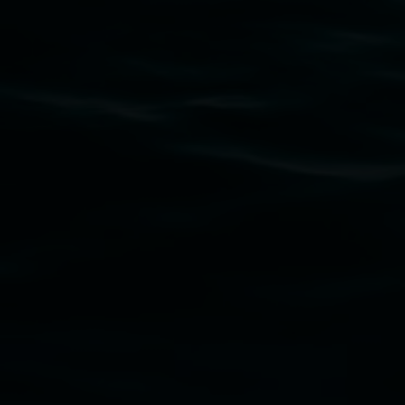
Subscribe
Lismore Regional Gallery acknowledges the Widja
gallery stands. We pay respects to elders past, p
connection to land, waters, community and the a
Lismore Regional Gallery is a creative initiat
Friends of the Gallery.