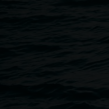
5 June 2019
Home
Programs
In Conversation: Scott Harrower 
Breadcrumb
To mark Scott Harrower's exhibition,
Fighting not Dancing
,
broadcaster Benjamin Law and the artist as they discuss, 
topic of Gay Australia's history and its 21st century perspec
(A Free event, bookings essential)
THIS EVENT IS NOW BOOKED OUT!
Benjamin Law appears as an invited guest of the Artist.