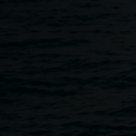
Skip to main content
In conversation: Scott Ha
5:30pm
-
7:30pm