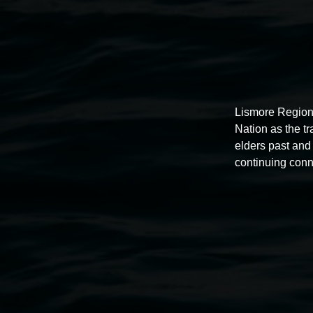
Lismore Region
Nation as the t
elders past and 
continuing conn
Auslan tours led by Sigrid
Macdonald
11:00am,
Once per exhibition round
3 December 202
-
3 December 2026