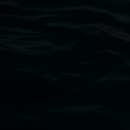
Lismore Regional Gallery
Open Wednesday to Sunday 10am - 4pm
Thursdays until 6pm
11 Rural Street, Lismore NSW 2480
02 6627 4600
art.gallery@lismore.nsw.gov.au
PO Box 23A, Lismore NSW 2480