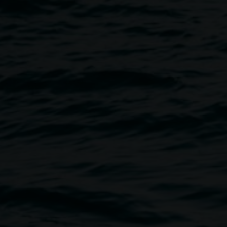
and Benjamin Law
Image
 join author, journalist and
provoke and engage with the
tive.