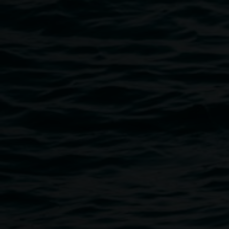
Public programs