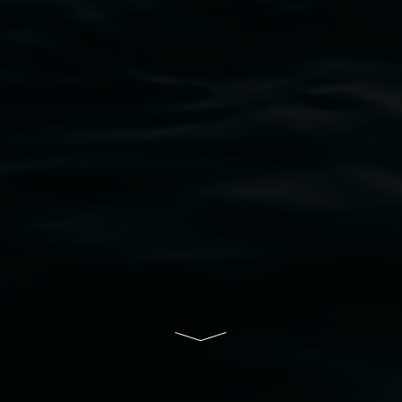
bul Wia-bal people of the Bundjalung Nation as the 
resent and emerging and extend that respect to all Fi
rts.
ive of Lismore City Council supported by the New So