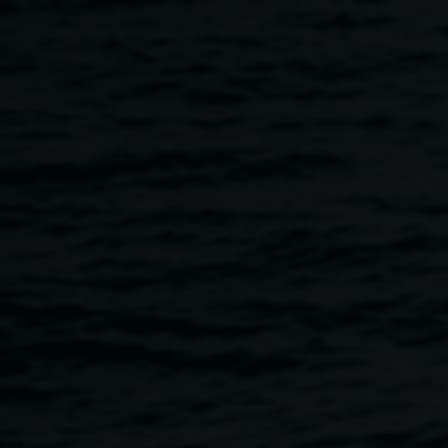
Skip to main content
In Conversation with
Pierre Chevalier
11:00am
-
12:00pm
20 October 2016
Home
Programs
In Conversation With Pierre Chevalie
Breadcrumb
In Conversation with Pierre Chevalier, Curator of
Lucien Hervé: When do we cast off for happiness?