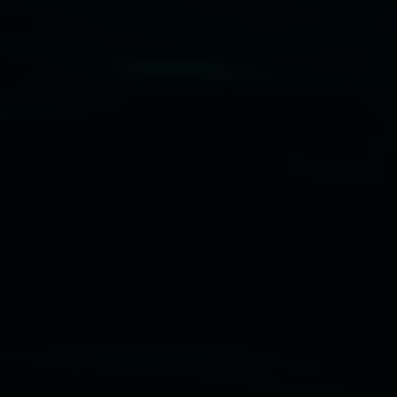
Disclaimer
  |  
Privacy policy
  |  
Lismore City 
Council
  |  
Copyright policy
  |  
Feedback
Banner attribution: Marian Tubbs
The lotus
eaters (wellness)
(detail), lenticular photograph,
76 x 61cm. Courtesy the artist and STATION
Lismore Regional Gallery © 2026, Powered by
Symphony3