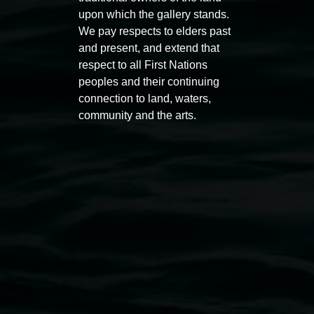
upon which the gallery stands.
Auslan tours led by Sigrid
Free 
We pay respects to elders past
Macdonald
and present, and extend that
11:00am
respect to all First Nations
11:00am,
Once per exhibition round
3
Decemb
peoples and their continuing
December 2025
-
3 December 2026
connection to land, waters,
community and the arts.
Lismore Regional Gallery
Open Wednesday to Sunday 10am - 4pm
Thursdays until 6pm