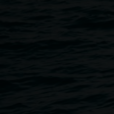
Join us for words from Pierre Chevalier, the Curator of
Lucien Hervé: When do we cast off for happiness?
Hungarian born Lucien Hervé was a master of architectural
photography. Pierre will guide us through the exhibition
and the three major creative personalities of the 20th
century photographed by Hervé: Le Corbusier, father of
modern architecture, Niemeyer, sculptor of monuments,
and Matisse working on his last masterpiece, the ‘Chapelle
de Vence’.
The exhibition’s Curator Pierre Chevalier was at first an
architect, and then the director of the ‘galerie du jour –
agnès b.’ until moving to Australia in the late 90’s. Since
then, he has shown international artists such as Claude
Leveque in his mobile gallery – the trailor project – and
has worked as an independent curator in Sydney and
Melbourne. His shows have included ‘Magicians of the
Sea’ and ‘Crime and Corruption’ at the Australian Centre
for Photography in Sydney, Claude Leveque in Art Space,