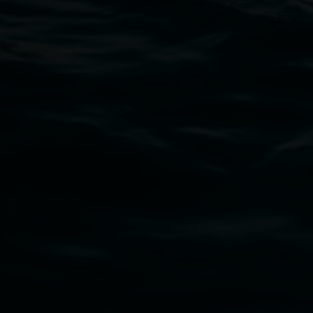
11 Rural Street, Lismore NSW 2480
02 6627 4600
art.gallery@lismore.nsw.gov.au
PO Box 23A, Lismore NSW 2480
Subscribe
Lismore Regional Gallery acknowledges the