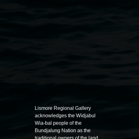
Public programs
Lismore Regional Gallery
acknowledges the Widjabul
Wia-bal people of the
Bundjalung Nation as the
traditional owners of the land