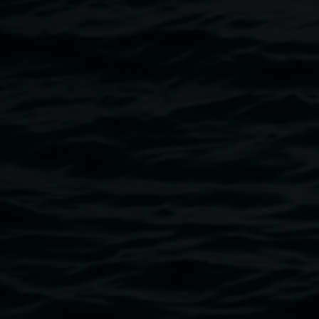
Sydney, and ‘Surfing Australia”, Australian Embassy in
Paris. In 2014, he opened a gallery in the Clarence Valley,
focusing on photography. He now lives in Mullumbimby
and is currently restoring his mobile gallery for upcoming
projects.
Image