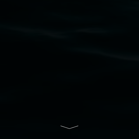
Widjabul Wia-bal people of the Bundjalung
Nation as the traditional owners of the land
upon which the gallery stands. We pay respects
to elders past, present and emerging and extend
that respect to all First Nations cultures and
their contributing connection to land, waters,
community and the arts.
Lismore Regional Gallery is a creative initiative
of Lismore City Council supported by the New
South Wales Government through Create NSW
and the Friends of the Gallery.