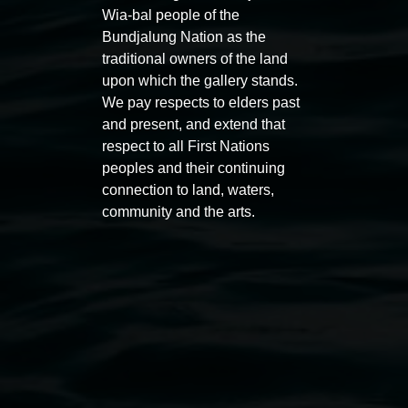
Wia-bal people of the
Bundjalung Nation as the
traditional owners of the land
upon which the gallery stands.
We pay respects to elders past
and present, and extend that
respect to all First Nations
Auslan tours led by Sigrid
Free 
peoples and their continuing
Macdonald
connection to land, waters,
11:00am
community and the arts.
11:00am,
Once per exhibition round
3
Decemb
December 2025
-
3 December 2026
Lismore Regional Gallery