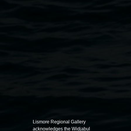
Cassie
Public programs
Lee
Fleming,
courtesy
the
artist
Lismore Regional Gallery
acknowledges the Widjabul