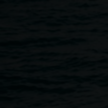
Skip to main content
Collage Club with guest
artist Cassie Lee
Fleming
4:00pm
-
6:00pm
22 January 2026
Home
Programs
Collage Club With Guest Artist Cass
Breadcrumb
We’re excited to welcome guest artist Cassie Lee Fleming