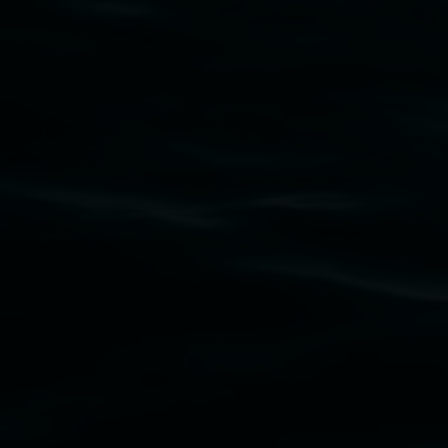
Subscribe
Lismore Regional Gallery acknowledges the
Widjabul Wia-bal people of the Bundjalung
Nation as the traditional owners of the land
upon which the gallery stands. We pay respects
to elders past, present and emerging and extend
that respect to all First Nations cultures and
their contributing connection to land, waters,
community and the arts.
Lismore Regional Gallery is a creative initiative
of Lismore City Council supported by the New