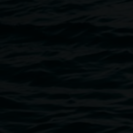
Decoupaged boot. Courtesy the artist.