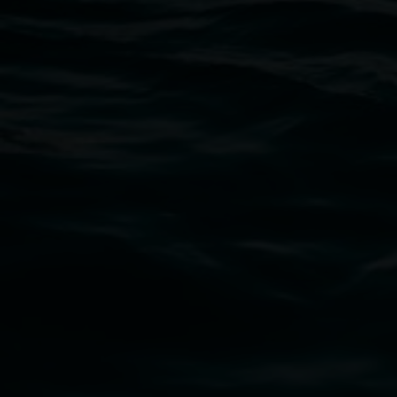
Open Wednesday to Sunday 10am - 4pm
Thursdays until 6pm
11 Rural Street, Lismore NSW 2480
02 6627 4600
art.gallery@lismore.nsw.gov.au
PO Box 23A, Lismore NSW 2480