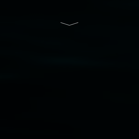
South Wales Government through Create NSW
and the Friends of the Gallery.
Disclaimer
  |  
Privacy policy
  |  
Lismore City 
Council
  |  
Copyright policy
  |  
Feedback
Banner attribution: Marian Tubbs
The lotus
eaters (wellness)
(detail), lenticular photograph,
76 x 61cm. Courtesy the artist and STATION