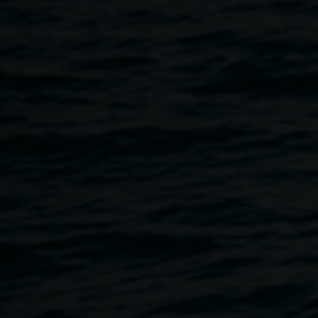
to Collage Club this month! Lismore-based Cassie works
across weaving, fibre art, and decoupage, often
incorporating natural materials like shed snake skin,
butterfly wings, and found fibres to create playful, organic
works.
At Collage Club, she’ll share her love of experimental
processes: cutting, reassembling, and reinventing collages
in surprising new ways. Expect curiosity, creativity, and
plenty of hands-on exploration.
Collage Club is:
Free and open to all ages and abilities
Wheelchair accessible
Auslan interpreter available on request, with 48 hours'
notice (Text: 0431 597 047)
Image