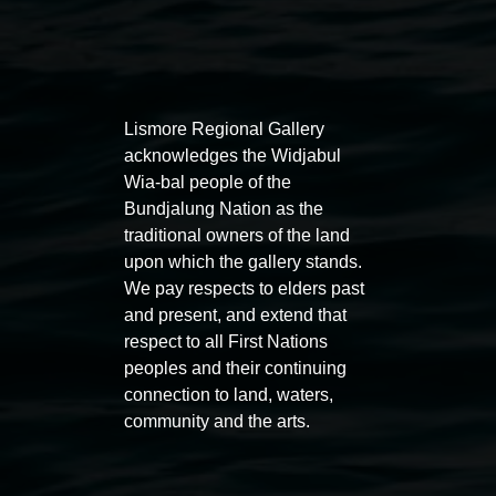
Auslan tours led by Sigrid
Free 
Macdonald
11:00am
11:00am,
Once per exhibition round
3
Decemb
December 2025
-
3 December 2026
Lismore Regional Gallery
acknowledges the Widjabul
Wia-bal people of the
Bundjalung Nation as the
traditional owners of the land
upon which the gallery stands.
Lismore Regional Gallery
We pay respects to elders past
and present, and extend that
respect to all First Nations
peoples and their continuing
Open Wednesday to Sunday 10am - 4pm
connection to land, waters,
Thursdays until 6pm
community and the arts.
11 Rural Street, Lismore NSW 2480