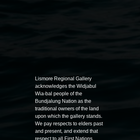
Lismore Regional Gallery
acknowledges the Widjabul
Auslan tours led by Sigrid
Free 
Wia-bal people of the
Macdonald
Bundjalung Nation as the
11:00am
traditional owners of the land
11:00am,
Once per exhibition round
3
Decemb
upon which the gallery stands.
December 2025
-
3 December 2026
We pay respects to elders past
and present, and extend that
respect to all First Nations