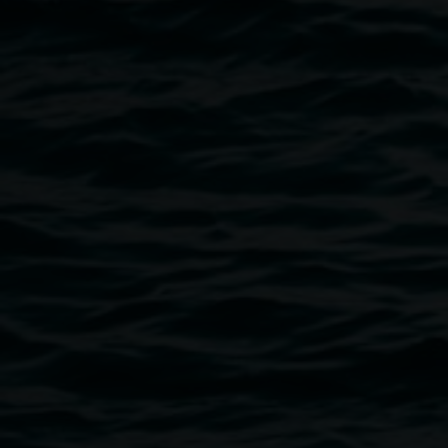
Image
Public programs