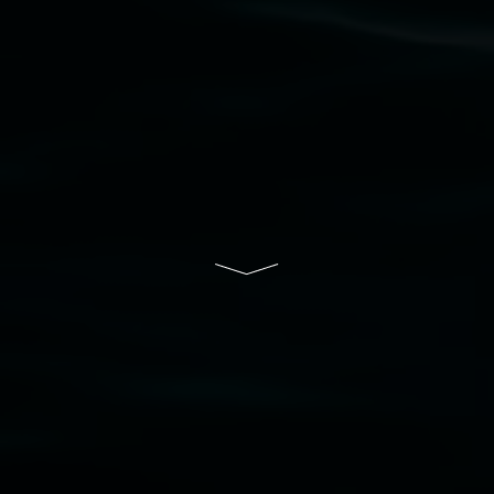
Lismore Regional Gallery is a creative initiative
of Lismore City Council supported by the New
South Wales Government through Create NSW
and the Friends of the Gallery.
Disclaimer
  |  
Privacy policy
  |  
Lismore City 
Council
  |  
Copyright policy
  |  
Feedback