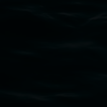
Subscribe
Lismore Regional Gallery acknowledges the
Widjabul Wia-bal people of the Bundjalung
Nation as the traditional owners of the land
upon which the gallery stands. We pay respects
to elders past, present and emerging and extend
that respect to all First Nations cultures and
their contributing connection to land, waters,
community and the arts.