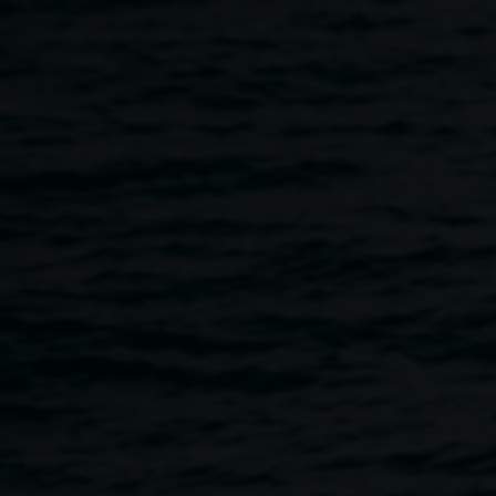
Skip to main content
Cake Industries | Protest
Move-ment Youth Art
Project
10:00am
-
4:00pm
21 October 2017
-
29 October 2017
Home
Programs
Cake Industries | Protest Move-ment 
Breadcrumb
Cake Industries (Jessie Stevens and Dean Peterson) have