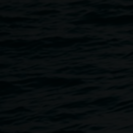
been working throughout 2017 with Youth Connections
and will be our first artists working in The Binns’ Family
Artist Studio.
Protest Move-ment is a partnership with Youth
Connections Clubhouse, where a group of young people
are working with Cake Industries and are utilising
mechatronics, robotics, carpentry, 3D printing, and
reworked everyday objects to create anthropomorphic and
autonomous sculptural works based on the idea of
‘protest’. Outcomes will be seen throughout the Gallery
and CBD in a series of ‘guerilla’ actions towards the end of
the year.
This project has been assisted by the Australian
Government through the Australia Council for the Arts, its
arts funding and advisory body.